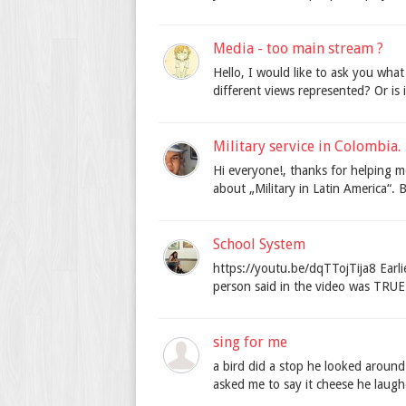
Media - too main stream ?
Hello, I would like to ask you wha
different views represented? Or is i
Military service in Colombia.
Hi everyone!, thanks for helping m
about „Military in Latin America“. Be
School System
https://youtu.be/dqTTojTija8 Earli
person said in the video was TRUE. i
sing for me
a bird did a stop he looked aroun
asked me to say it cheese he laughe