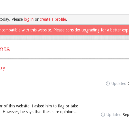
today. Please
log in
or
create a profile
.
ncompatible with this website. Please consider upgrading for a better exp
nts
try
Updated
r of this website. I asked him to flag or take
 However, he says that these are opinions...
Updated
Sep