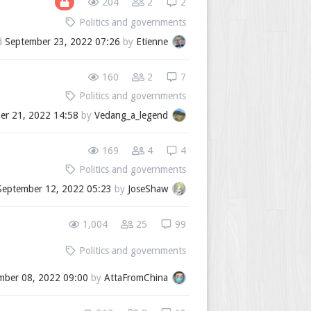
204
2
2
Politics and governments
d
September 23, 2022 07:26
by
Etienne
160
2
7
Politics and governments
er 21, 2022 14:58
by
Vedang_a_legend
169
4
4
Politics and governments
September 12, 2022 05:23
by
JoseShaw
1,004
25
99
Politics and governments
mber 08, 2022 09:00
by
AttaFromChina