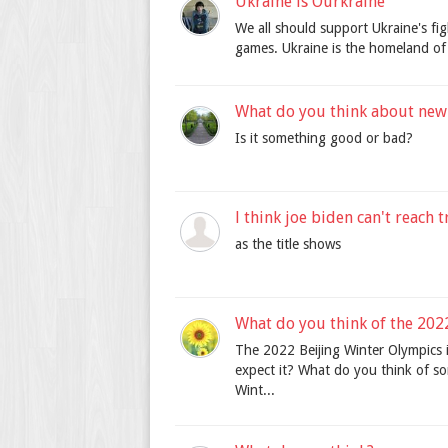
Ukraine is Ourkraine
We all should support Ukraine's fi
games. Ukraine is the homeland of 
What do you think about new
Is it something good or bad?
l think joe biden can't reach
as the title shows
What do you think of the 202
The 2022 Beijing Winter Olympics 
expect it? What do you think of so
Wint...