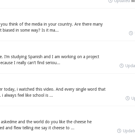
Updated
M
t you think of the media in your country. Are there many
t biased in some way? Is it ma...
e. I‘m studying Spanish and I am working on a project
cause I really can‘t find seriou...
Upda
er today, i watched this video. And every single word that
 always feel like school is ...
U
d askedme and the world do you like the cheese he
d and flew telling me say it cheese to ...
Updat