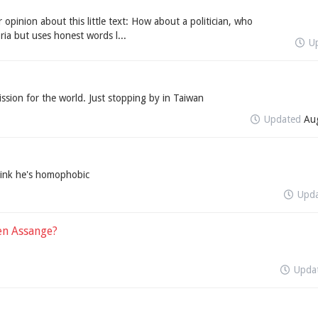
 opinion about this little text: How about a politician, who
ria but uses honest words l...
U
sion for the world. Just stopping by in Taiwan
Updated
Au
hink he's homophobic
Upd
en Assange?
Upda