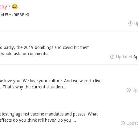
medy ? 😂
?v=U5Hz9iE6Be0
U
o badly, the 2019 bombings and covid hit them
 I would ask for comments.
Updated
Ap
we love you. We love your culture. And we want to live
 That’s why the current situation...
Up
otesting against vaccine mandates and passes. What
fects do you think it'll have? Do you ...
Upda