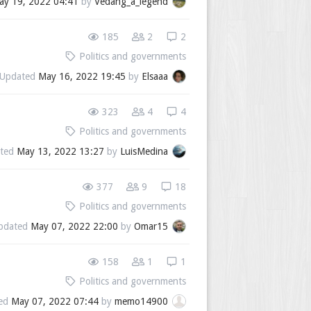
ay 19, 2022 04:41
by
Vedang_a_legend
185
2
2
Politics and governments
Updated
May 16, 2022 19:45
by
Elsaaa
323
4
4
Politics and governments
ted
May 13, 2022 13:27
by
LuisMedina
377
9
18
Politics and governments
pdated
May 07, 2022 22:00
by
Omar15
158
1
1
Politics and governments
ed
May 07, 2022 07:44
by
memo14900