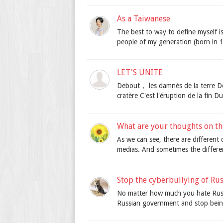
As a Taiwanese
The best to way to define myself is 
people of my generation (born in 1
LET'S UNITE
Debout， les damnés de la terre De
cratère C'est l'éruption de la fin D
What are your thoughts on the
As we can see, there are different 
medias. And sometimes the differen
Stop the cyberbullying of Ru
No matter how much you hate Russia
Russian government and stop bein