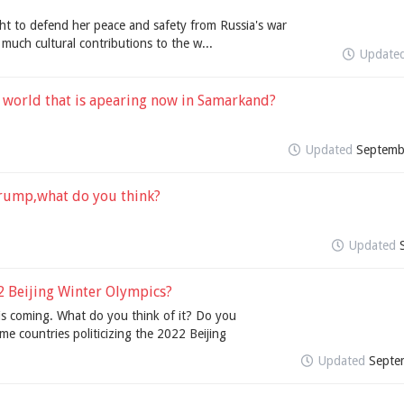
ght to defend her peace and safety from Russia's war
much cultural contributions to the w...
Update
 world that is apearing now in Samarkand?
Updated
Septemb
 trump,what do you think?
Updated
2 Beijing Winter Olympics?
is coming. What do you think of it? Do you
me countries politicizing the 2022 Beijing
Updated
Septe