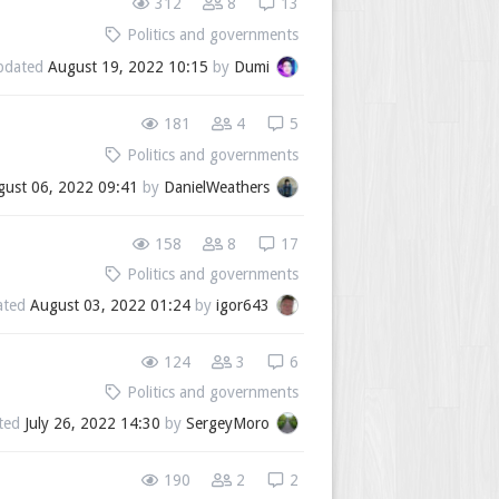
312
8
13
Politics and governments
pdated
August 19, 2022 10:15
by
Dumi
181
4
5
Politics and governments
gust 06, 2022 09:41
by
DanielWeathers
158
8
17
Politics and governments
ated
August 03, 2022 01:24
by
igor643
124
3
6
Politics and governments
ted
July 26, 2022 14:30
by
SergeyMoro
190
2
2