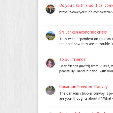
Do you like this political co
https://www.youtube.com/watch
Sri Lankan economic crisis
They were dependent on tourism t
too hard now they are in trouble.
To our friends
Dear friends (m/f/d) from Russia, 
peacefully -hand in hand- with you.
Canadian Freedom Convoy
The Canadian trucker convoy is pr
are your thoughts about it? What ef