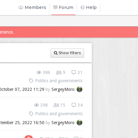
Members
Forum
Help
erience.
Show filters
386
9
31
Politics and governments
October 07, 2022 11:29
by
SergeyMoro
398
15
34
Politics and governments
tember 25, 2022 16:50
by
SergeyMoro