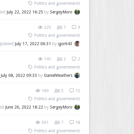
Politics and governments
ted
July 22, 2022 16:25
by
SergeyMoro
225
7
9
Politics and governments
Updated
July 17, 2022 06:31
by
igor643
141
2
2
Politics and governments
d
July 08, 2022 09:33
by
DanielWeathers
180
5
13
Politics and governments
ted
June 26, 2022 18:22
by
SergeyMoro
501
7
18
Politics and governments