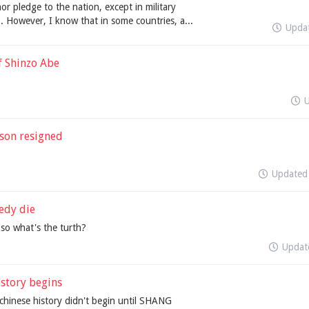
nor pledge to the nation, except in military
. However, I know that in some countries, a...
Upda
f Shinzo Abe
son resigned
Update
edy die
,so what's the turth?
Upda
story begins
chinese history didn't begin until SHANG