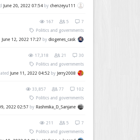
ed
June 20, 2022 07:54
by
chenzeyu111
167
5
7
Politics and governments
d
June 12, 2022 17:27
by
diogenes_cask
17,318
21
30
Politics and governments
ated
June 11, 2022 04:52
by
Jerry2008
33,857
77
102
Politics and governments
09, 2022 02:57
by
Rashmika_D_Sanjane
211
5
7
Politics and governments