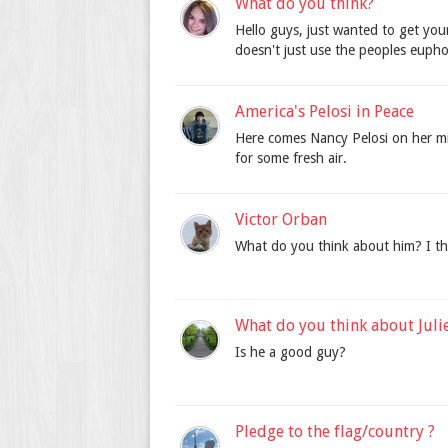
What do you think?
Hello guys, just wanted to get your
doesn't just use the peoples eupho
America's Pelosi in Peace
Here comes Nancy Pelosi on her mis
for some fresh air.
Victor Orban
What do you think about him? I t
What do you think about Juli
Is he a good guy?
Pledge to the flag/country ?