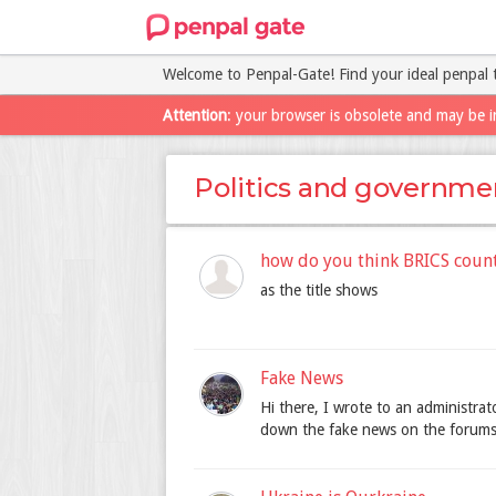
Welcome to Penpal-Gate! Find your ideal penpal 
Attention
: your browser is obsolete and may be i
Politics and governme
how do you think BRICS coun
as the title shows
Fake News
Hi there, I wrote to an administrato
down the fake news on the forums.