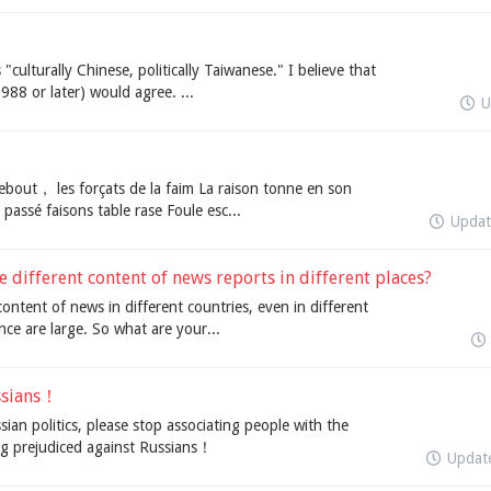
"culturally Chinese, politically Taiwanese." I believe that
988 or later) would agree. ...
U
bout， les forçats de la faim La raison tonne en son
u passé faisons table rase Foule esc...
Upda
 different content of news reports in different places?
content of news in different countries, even in different
ce are large. So what are your...
ssians！
n politics, please stop associating people with the
g prejudiced against Russians！
Updat