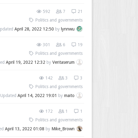
592
7
21
Politics and governments
pdated
April 28, 2022 12:50
by
lynnwu
301
6
19
Politics and governments
ted
April 19, 2022 12:32
by
Veritaserum
142
3
3
Politics and governments
Updated
April 14, 2022 19:01
by
maito
172
1
1
Politics and governments
ed
April 13, 2022 01:08
by
Mike_Brown