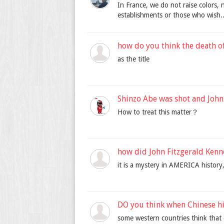
In France, we do not raise colors, 
establishments or those who wish..
how do you think the death o
as the title
Shinzo Abe was shot and John
How to treat this matter？
how did John Fitzgerald Kenn
it is a mystery in AMERICA history
DO you think when Chinese hi
some western countries think that 