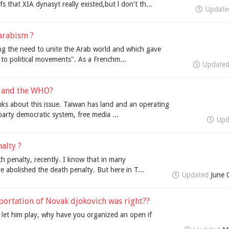
 that XIA dynasyt really existed,but l don't th...
Updat
arabism ?
ing the need to unite the Arab world and which gave
 to political movements". As a Frenchm...
Update
N and the WHO?
nks about this issue. Taiwan has land and an operating
arty democratic system, free media ...
Upd
alty ?
th penalty, recently. I know that in many
ve abolished the death penalty. But here in T...
Updated
June 
portation of Novak djokovich was right??
y let him play, why have you organized an open if