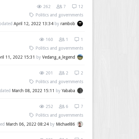
262
7
12
Politics and governments
pdated
April 12, 2022 13:34
by
rambob
160
1
1
Politics and governments
ril 11, 2022 15:31
by
Vedang_a_legend
201
2
2
Politics and governments
dated
March 08, 2022 15:11
by
Yababa
252
6
7
Politics and governments
ted
March 06, 2022 08:24
by
Michael86