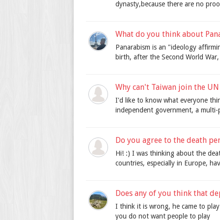
dynasty,because there are no proofs
What do you think about Pan
Panarabism is an "ideology affirm
birth, after the Second World War,
Why can't Taiwan join the U
I'd like to know what everyone thi
independent government, a multi-p
Do you agree to the death pen
Hi! :) I was thinking about the dea
countries, especially in Europe, ha
Does any of you think that de
I think it is wrong, he came to pla
you do not want people to play