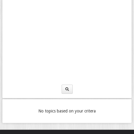
No topics based on your critera