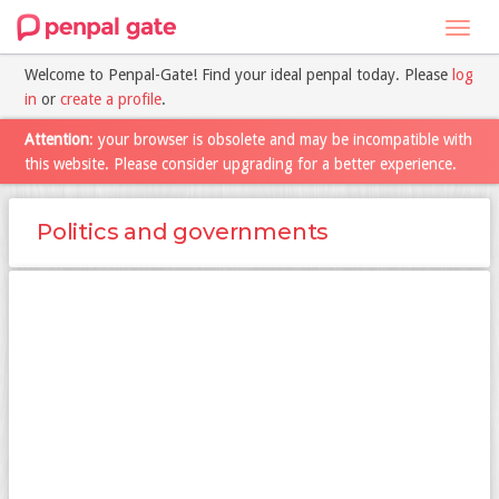
Toggl
navig
Welcome to Penpal-Gate! Find your ideal penpal today. Please
log
in
or
create a profile
.
Attention
: your browser is obsolete and may be incompatible with
this website. Please consider upgrading for a better experience.
Politics and governments