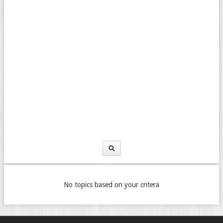
No topics based on your critera