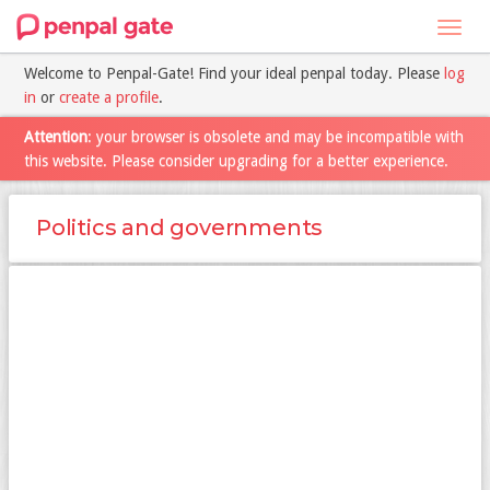
Toggl
navig
Welcome to Penpal-Gate! Find your ideal penpal today. Please
log
in
or
create a profile
.
Attention
: your browser is obsolete and may be incompatible with
this website. Please consider upgrading for a better experience.
Politics and governments