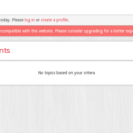
today. Please
log in
or
create a profile
.
ncompatible with this website. Please consider upgrading for a better exp
nts
No topics based on your critera