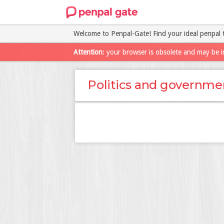
Welcome to Penpal-Gate! Find your ideal penpal 
Attention
: your browser is obsolete and may be i
Politics and governme