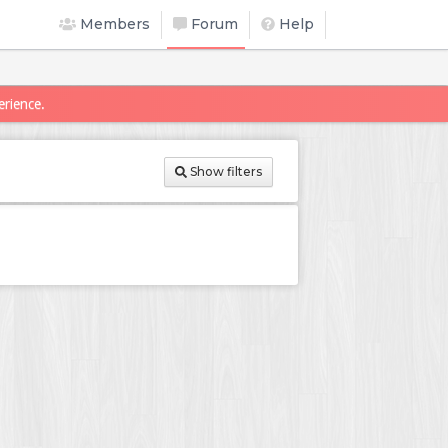
Members
Forum
Help
erience.
Show filters