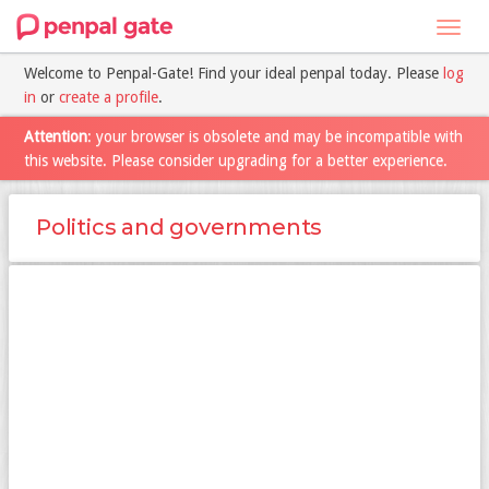
Toggl
navig
Welcome to Penpal-Gate! Find your ideal penpal today. Please
log
in
or
create a profile
.
Attention
: your browser is obsolete and may be incompatible with
this website. Please consider upgrading for a better experience.
Politics and governments