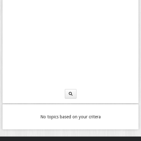
No topics based on your critera