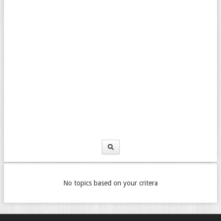
No topics based on your critera