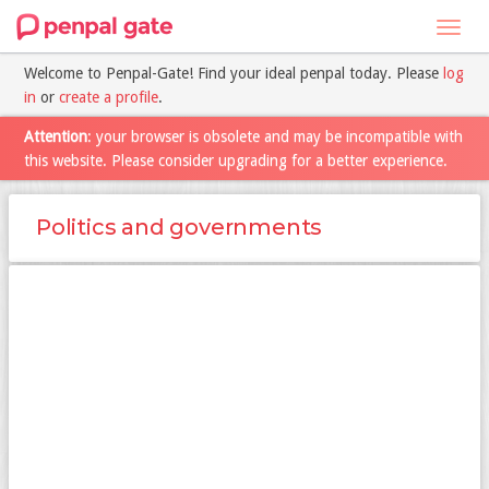
Toggl
navig
Welcome to Penpal-Gate! Find your ideal penpal today. Please
log
in
or
create a profile
.
Attention
: your browser is obsolete and may be incompatible with
this website. Please consider upgrading for a better experience.
Politics and governments