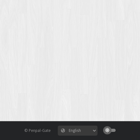
© Penpal-Gate