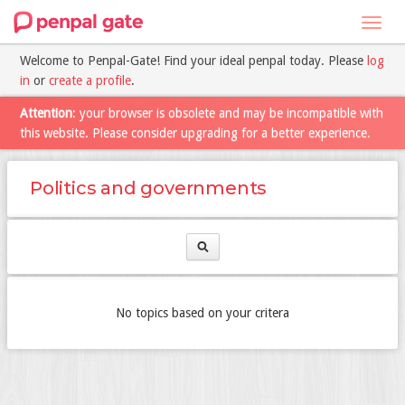
Toggl
navig
Welcome to Penpal-Gate! Find your ideal penpal today. Please
log
in
or
create a profile
.
Attention
: your browser is obsolete and may be incompatible with
this website. Please consider upgrading for a better experience.
Politics and governments
No topics based on your critera