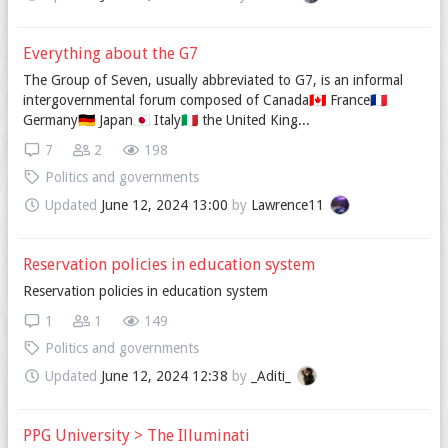
Everything about the G7
The Group of Seven, usually abbreviated to G7, is an informal
intergovernmental forum composed of Canada🇨🇦 France🇫🇷
Germany🇩🇪 Japan🇯🇵 Italy🇮🇹 the United King...
7
2
198
Politics and governments
Updated
June 12, 2024 13:00
by
Lawrence11
Reservation policies in education system
Reservation policies in education system
1
1
149
Politics and governments
Updated
June 12, 2024 12:38
by
_Aditi_
PPG University > The Illuminati