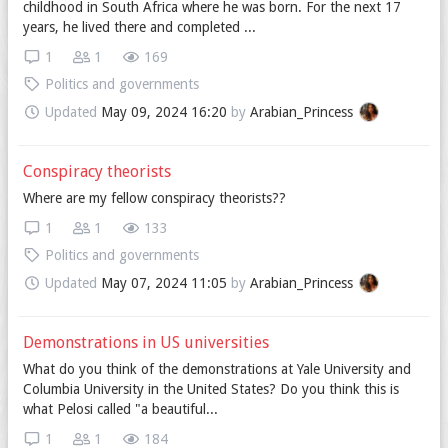
childhood in South Africa where he was born. For the next 17
years, he lived there and completed ...
1
1
169
Politics and governments
Updated
May 09, 2024 16:20
by
Arabian_Princess
Conspiracy theorists
Where are my fellow conspiracy theorists??
1
1
133
Politics and governments
Updated
May 07, 2024 11:05
by
Arabian_Princess
Demonstrations in US universities
What do you think of the demonstrations at Yale University and
Columbia University in the United States? Do you think this is
what Pelosi called "a beautiful...
1
1
184