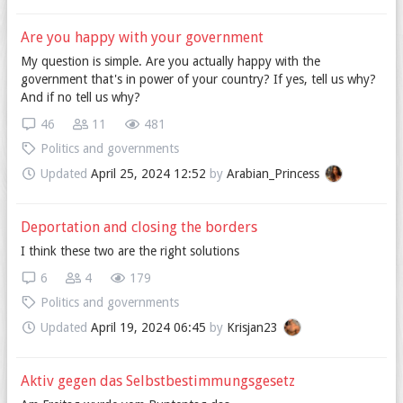
Are you happy with your government
My question is simple. Are you actually happy with the
government that's in power of your country? If yes, tell us why?
And if no tell us why?
46
11
481
Politics and governments
Updated
April 25, 2024 12:52
by
Arabian_Princess
Deportation and closing the borders
I think these two are the right solutions
6
4
179
Politics and governments
Updated
April 19, 2024 06:45
by
Krisjan23
Aktiv gegen das Selbstbestimmungsgesetz