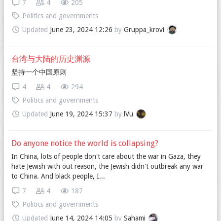
7
4
205
Politics and governments
Updated
June 23, 2024 12:26
by
Gruppa_krovi
台湾与大陆的历史渊源
坚持一个中国原则
4
4
294
Politics and governments
Updated
June 19, 2024 15:37
by
lVu
Do anyone notice the world is collapsing?
In China, lots of people don't care about the war in Gaza, they
hate Jewish with out reason, the Jewish didn't outbreak any war
to China. And black people, I...
7
4
187
Politics and governments
Updated
June 14, 2024 14:05
by
Sahami