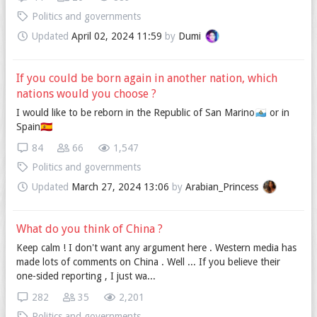
Politics and governments
Updated
April 02, 2024 11:59
by
Dumi
If you could be born again in another nation, which
nations would you choose ?
I would like to be reborn in the Republic of San Marino🇸🇲 or in
Spain🇪🇸
84
66
1,547
Politics and governments
Updated
March 27, 2024 13:06
by
Arabian_Princess
What do you think of China ?
Keep calm ! I don't want any argument here . Western media has
made lots of comments on China . Well ... If you believe their
one-sided reporting , I just wa...
282
35
2,201
Politics and governments