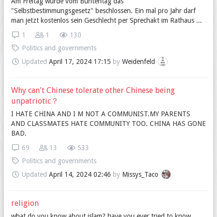
Am Freitag wurde vom Buntentag das
"Selbstbestimmungsgesetz" beschlossen. Ein mal pro Jahr darf
man jetzt kostenlos sein Geschlecht per Sprechakt im Rathaus ...
1
1
130
Politics and governments
Updated
April 17, 2024 17:15
by
Weidenfeld
Why can't Chinese tolerate other Chinese being
unpatriotic？
I HATE CHINA AND I M NOT A COMMUNIST.MY PARENTS
AND CLASSMATES HATE COMMUNITY TOO. CHINA HAS GONE
BAD.
69
13
533
Politics and governments
Updated
April 14, 2024 02:46
by
Missys_Taco
religion
what do you know about islam? have you ever tried to know