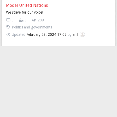
Model United Nations
We strive for our voice!
3
3
208
Politics and governments
Updated
February 23, 2024 17:07
by
anil
Let's sing the International Song!!
Although foreign might don't know much about communist, I still
regard this kind of spirit is so great and meaningful.
44
6
420
Politics and governments
Updated
February 21, 2024 12:47
by
isyes
Is healthcare public or private in your country ?
In Italy it is public but if you have to make urgent visits it is
difficult to find a free place and if forced go privately