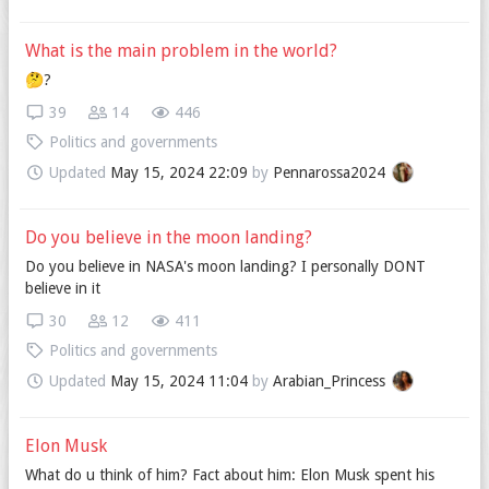
What is the main problem in the world?
🤔?
39
14
446
Politics and governments
Updated
May 15, 2024 22:09
by
Pennarossa2024
Do you believe in the moon landing?
Do you believe in NASA's moon landing? I personally DONT
believe in it
30
12
411
Politics and governments
Updated
May 15, 2024 11:04
by
Arabian_Princess
Elon Musk
What do u think of him? Fact about him: Elon Musk spent his