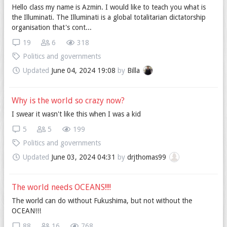
Hello class my name is Azmin. I would like to teach you what is
the Illuminati. The Illuminati is a global totalitarian dictatorship
organisation that's cont...
19
6
318
Politics and governments
Updated
June 04, 2024 19:08
by
Billa
Why is the world so crazy now?
I swear it wasn't like this when I was a kid
5
5
199
Politics and governments
Updated
June 03, 2024 04:31
by
drjthomas99
The world needs OCEANS!!!!
The world can do without Fukushima, but not without the
OCEAN!!!
88
16
768