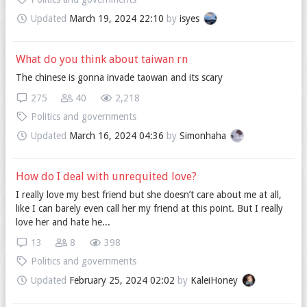
Updated
March 19, 2024 22:10
by
isyes
What do you think about taiwan rn
The chinese is gonna invade taowan and its scary
275
40
2,218
Politics and governments
Updated
March 16, 2024 04:36
by
Simonhaha
How do I deal with unrequited love?
I really love my best friend but she doesn’t care about me at all,
like I can barely even call her my friend at this point. But I really
love her and hate he...
13
8
398
Politics and governments
Updated
February 25, 2024 02:02
by
KaleiHoney