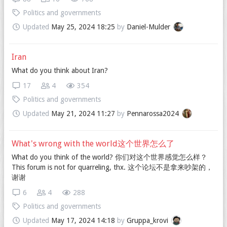
Politics and governments
Updated
May 25, 2024 18:25
by
Daniel-Mulder
Iran
What do you think about Iran?
17
4
354
Politics and governments
Updated
May 21, 2024 11:27
by
Pennarossa2024
What's wrong with the world这个世界怎么了
What do you think of the world? 你们对这个世界感觉怎么样？
This forum is not for quarreling, thx. 这个论坛不是拿来吵架的，
谢谢
6
4
288
Politics and governments
Updated
May 17, 2024 14:18
by
Gruppa_krovi