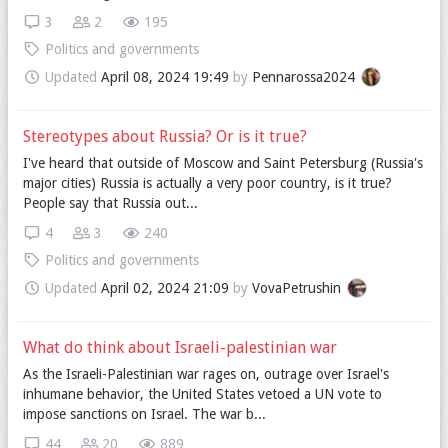
3
2
195
Politics and governments
Updated
April 08, 2024 19:49
by
Pennarossa2024
Stereotypes about Russia? Or is it true?
I've heard that outside of Moscow and Saint Petersburg (Russia's
major cities) Russia is actually a very poor country, is it true?
People say that Russia out...
4
3
240
Politics and governments
Updated
April 02, 2024 21:09
by
VovaPetrushin
What do think about Israeli-palestinian war
As the Israeli-Palestinian war rages on, outrage over Israel's
inhumane behavior, the United States vetoed a UN vote to
impose sanctions on Israel. The war b...
44
20
889