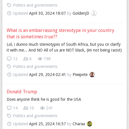
Politics and governments
Updated
April 30, 2024 18:07
by
GoldenJD
What is an embarrassing stereotype in your country
that is sometimes true??
Lol, i dunno much stereotypes of South Africa, but you cn clarify
it with me... And NO All of us are NOT black, (im not being racist)
12
6
198
Politics and governments
Updated
April 29, 2024 02:41
by
Piwipete
Donald Trump
Does anyone think he is good for the USA
14
10
241
Politics and governments
Updated
April 25, 2024 16:57
by
Charaa