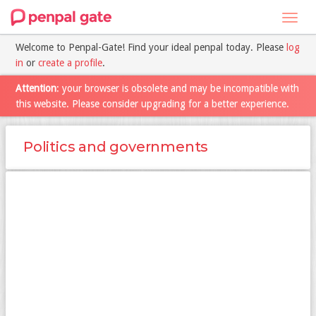
Toggl
navig
Welcome to Penpal-Gate! Find your ideal penpal today. Please
log
in
or
create a profile
.
Attention
: your browser is obsolete and may be incompatible with
this website. Please consider upgrading for a better experience.
Politics and governments