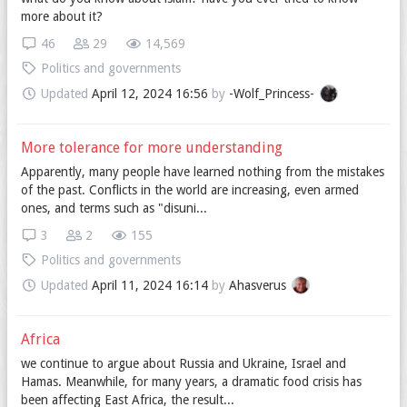
more about it?
46
29
14,569
Politics and governments
Updated
April 12, 2024 16:56
by
-Wolf_Princess-
More tolerance for more understanding
Apparently, many people have learned nothing from the mistakes
of the past. Conflicts in the world are increasing, even armed
ones, and terms such as "disuni...
3
2
155
Politics and governments
Updated
April 11, 2024 16:14
by
Ahasverus
Africa
we continue to argue about Russia and Ukraine, Israel and
Hamas. Meanwhile, for many years, a dramatic food crisis has
been affecting East Africa, the result...