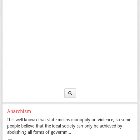
Anarchism
It is well known that state means monopoly on violence, so some
people believe that the ideal society can only be achieved by
abolishing all forms of governm...