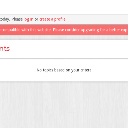
today. Please
log in
or
create a profile
.
ncompatible with this website. Please consider upgrading for a better exp
nts
No topics based on your critera