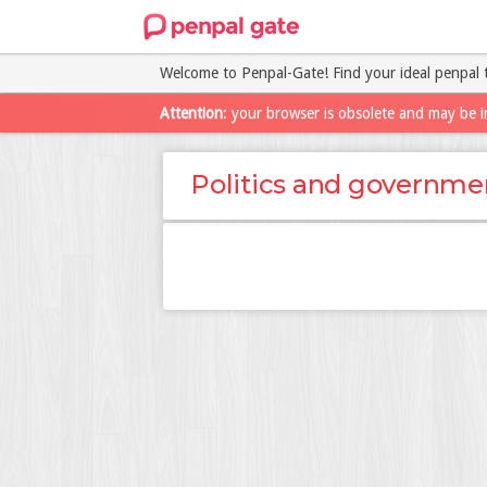
Welcome to Penpal-Gate! Find your ideal penpal 
Attention
: your browser is obsolete and may be i
Politics and governme