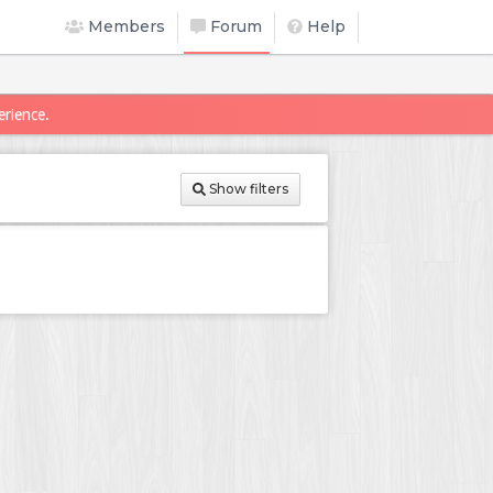
Members
Forum
Help
erience.
Show filters