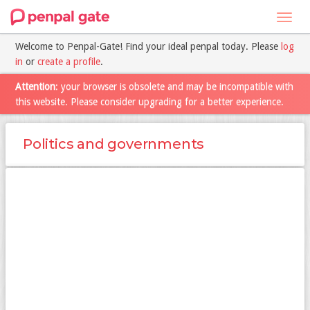
Toggl
navig
Welcome to Penpal-Gate! Find your ideal penpal today. Please
log
in
or
create a profile
.
Attention
: your browser is obsolete and may be incompatible with
this website. Please consider upgrading for a better experience.
Politics and governments