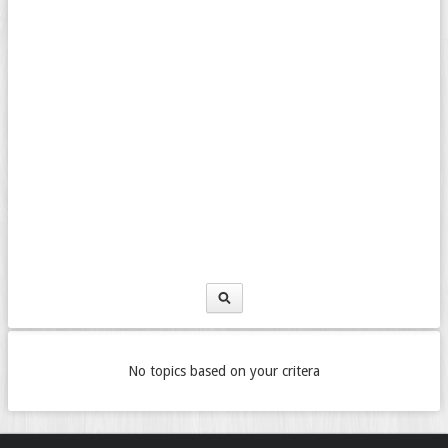
No topics based on your critera