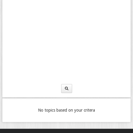
No topics based on your critera