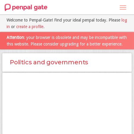
Toggl
navig
Welcome to Penpal-Gate! Find your ideal penpal today. Please
log
in
or
create a profile
.
Attention
: your browser is obsolete and may be incompatible with
this website. Please consider upgrading for a better experience.
Politics and governments