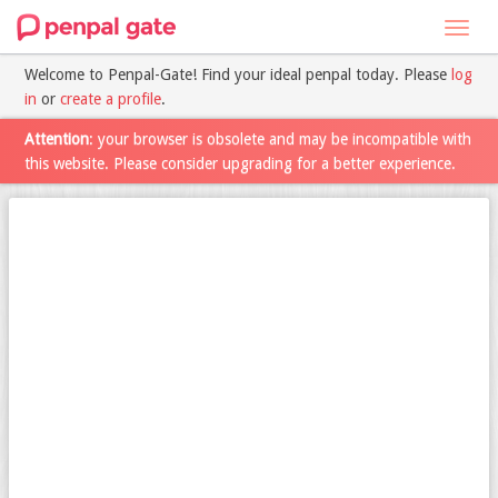
Toggl
navig
Welcome to Penpal-Gate! Find your ideal penpal today. Please
log
in
or
create a profile
.
Attention
: your browser is obsolete and may be incompatible with
this website. Please consider upgrading for a better experience.