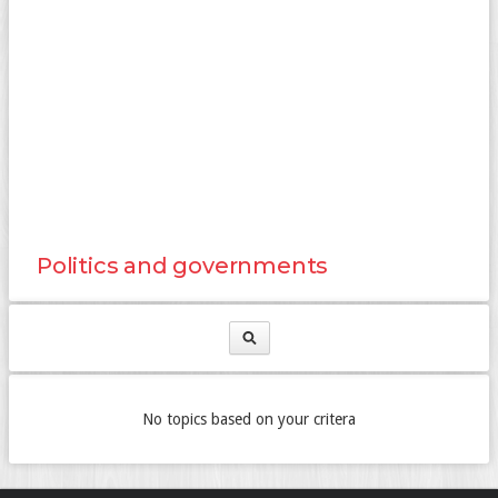
Politics and governments
No topics based on your critera