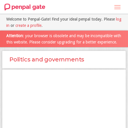
Toggl
navig
Welcome to Penpal-Gate! Find your ideal penpal today. Please
log
in
or
create a profile
.
Attention
: your browser is obsolete and may be incompatible with
this website. Please consider upgrading for a better experience.
Politics and governments