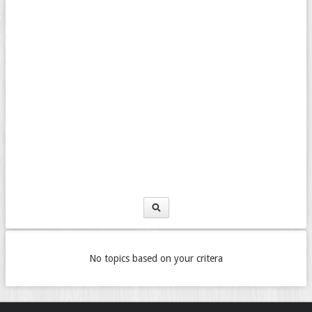
No topics based on your critera