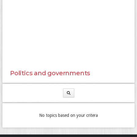
Politics and governments
No topics based on your critera