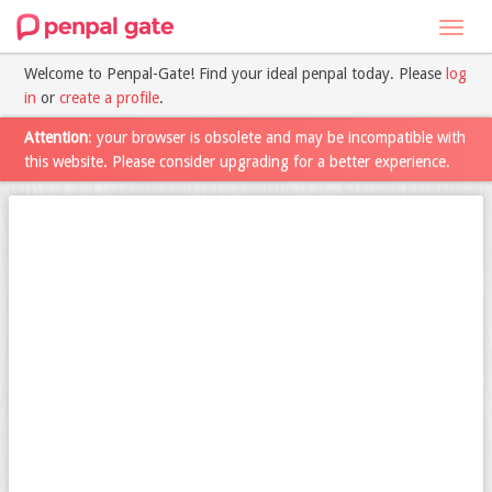
Toggl
navig
Welcome to Penpal-Gate! Find your ideal penpal today. Please
log
in
or
create a profile
.
Attention
: your browser is obsolete and may be incompatible with
this website. Please consider upgrading for a better experience.