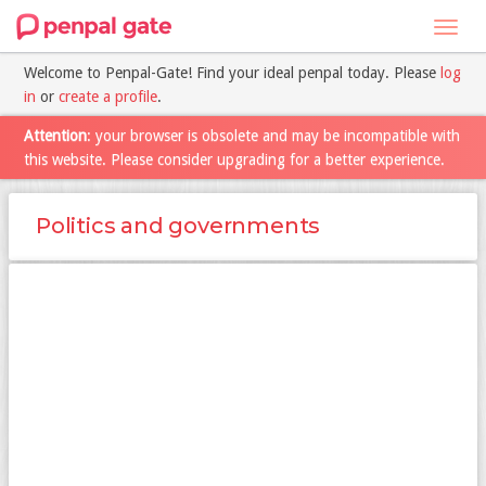
Toggl
navig
Welcome to Penpal-Gate! Find your ideal penpal today. Please
log
in
or
create a profile
.
Attention
: your browser is obsolete and may be incompatible with
this website. Please consider upgrading for a better experience.
Politics and governments