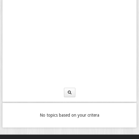
No topics based on your critera