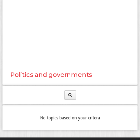
Politics and governments
No topics based on your critera