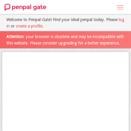
Toggl
navig
Welcome to Penpal-Gate! Find your ideal penpal today. Please
log
in
or
create a profile
.
Attention
: your browser is obsolete and may be incompatible with
this website. Please consider upgrading for a better experience.