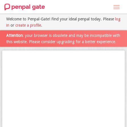
Toggl
navig
Welcome to Penpal-Gate! Find your ideal penpal today. Please
log
in
or
create a profile
.
Attention
: your browser is obsolete and may be incompatible with
this website. Please consider upgrading for a better experience.