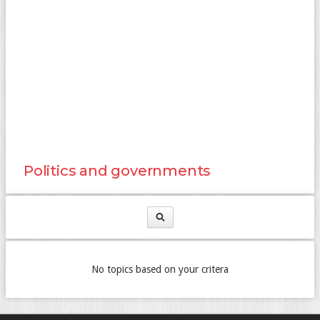
Politics and governments
No topics based on your critera