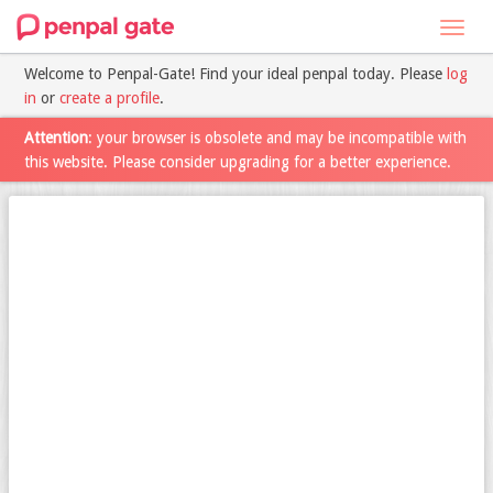
Toggl
navig
Welcome to Penpal-Gate! Find your ideal penpal today. Please
log
in
or
create a profile
.
Attention
: your browser is obsolete and may be incompatible with
this website. Please consider upgrading for a better experience.