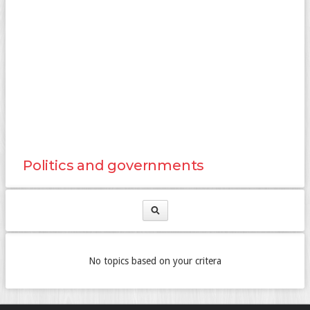
Politics and governments
No topics based on your critera