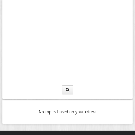
No topics based on your critera