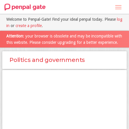
Toggl
navig
Welcome to Penpal-Gate! Find your ideal penpal today. Please
log
in
or
create a profile
.
Attention
: your browser is obsolete and may be incompatible with
this website. Please consider upgrading for a better experience.
Politics and governments