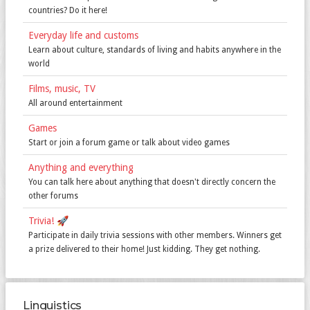
countries? Do it here!
Everyday life and customs
Learn about culture, standards of living and habits anywhere in the
world
Films, music, TV
All around entertainment
Games
Start or join a forum game or talk about video games
Anything and everything
You can talk here about anything that doesn't directly concern the
other forums
Trivia! 🚀️
Participate in daily trivia sessions with other members. Winners get
a prize delivered to their home! Just kidding. They get nothing.
Linguistics