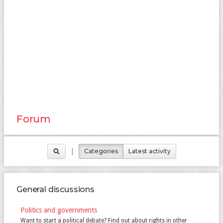
Forum
|
Categories
Latest activity
General discussions
Politics and governments
Want to start a political debate? Find out about rights in other