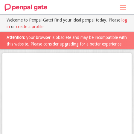
Toggl
navig
Welcome to Penpal-Gate! Find your ideal penpal today. Please
log
in
or
create a profile
.
Attention
: your browser is obsolete and may be incompatible with
this website. Please consider upgrading for a better experience.