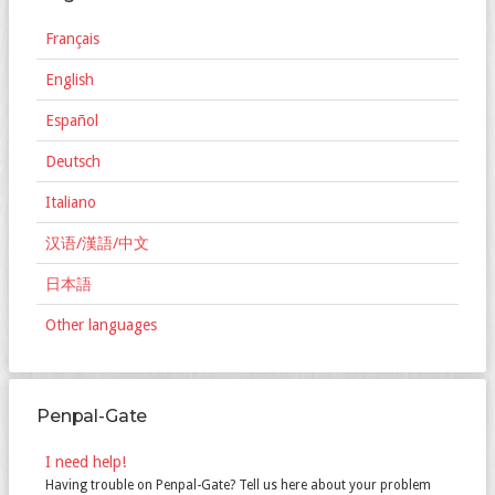
Français
English
Español
Deutsch
Italiano
汉语/漢語/中文
日本語
Other languages
Penpal-Gate
I need help!
Having trouble on Penpal-Gate? Tell us here about your problem