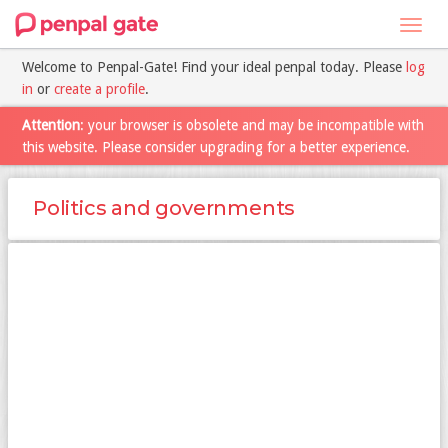
Toggl
navig
Welcome to Penpal-Gate! Find your ideal penpal today. Please
log
in
or
create a profile
.
Attention
: your browser is obsolete and may be incompatible with
this website. Please consider upgrading for a better experience.
Politics and governments