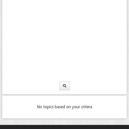
No topics based on your critera