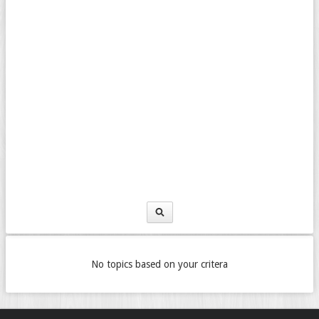
No topics based on your critera