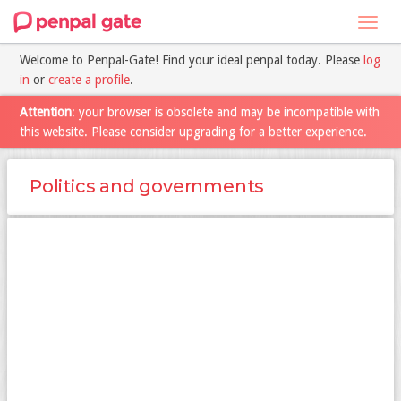
Toggl
navig
Welcome to Penpal-Gate! Find your ideal penpal today. Please
log
in
or
create a profile
.
Attention
: your browser is obsolete and may be incompatible with
this website. Please consider upgrading for a better experience.
Politics and governments