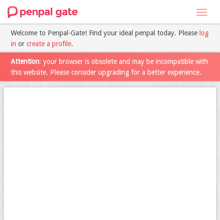
Toggl
navig
Welcome to Penpal-Gate! Find your ideal penpal today. Please
log
in
or
create a profile
.
Attention
: your browser is obsolete and may be incompatible with
this website. Please consider upgrading for a better experience.