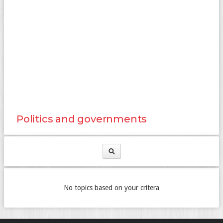
Politics and governments
No topics based on your critera