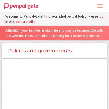
Toggl
navig
Welcome to Penpal-Gate! Find your ideal penpal today. Please
log
in
or
create a profile
.
Attention
: your browser is obsolete and may be incompatible with
this website. Please consider upgrading for a better experience.
Politics and governments