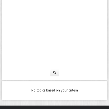
No topics based on your critera