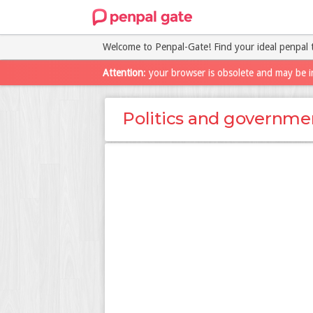
Welcome to Penpal-Gate! Find your ideal penpal 
Attention
: your browser is obsolete and may be i
Politics and governme