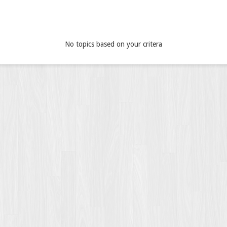
No topics based on your critera