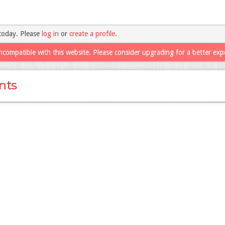
today. Please
log in
or
create a profile
.
ncompatible with this website. Please consider upgrading for a better exp
nts