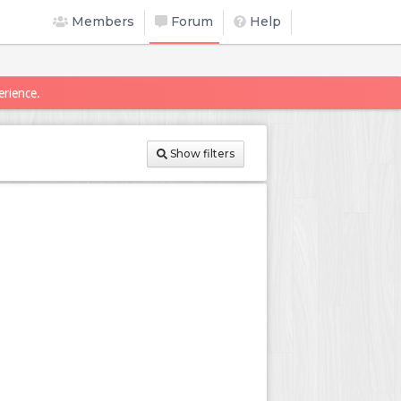
Members
Forum
Help
erience.
Show filters