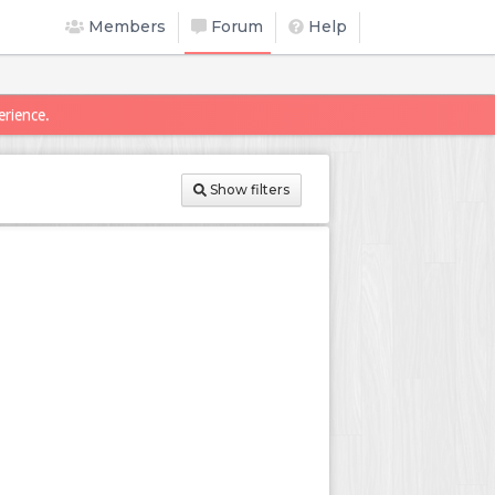
Members
Forum
Help
erience.
Show filters