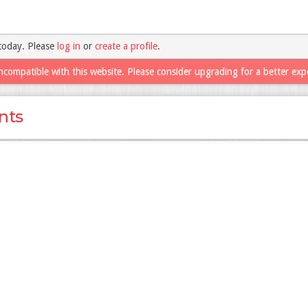
today. Please
log in
or
create a profile
.
ncompatible with this website. Please consider upgrading for a better exp
nts