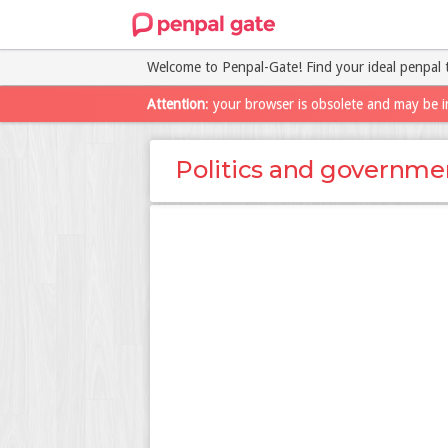
Welcome to Penpal-Gate! Find your ideal penpal 
Attention
: your browser is obsolete and may be i
Politics and governme