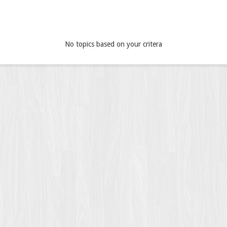
No topics based on your critera