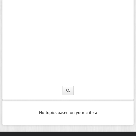
No topics based on your critera