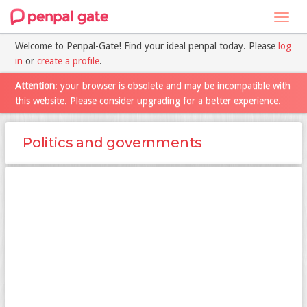
Toggl
navig
Welcome to Penpal-Gate! Find your ideal penpal today. Please
log
in
or
create a profile
.
Attention
: your browser is obsolete and may be incompatible with
this website. Please consider upgrading for a better experience.
Politics and governments