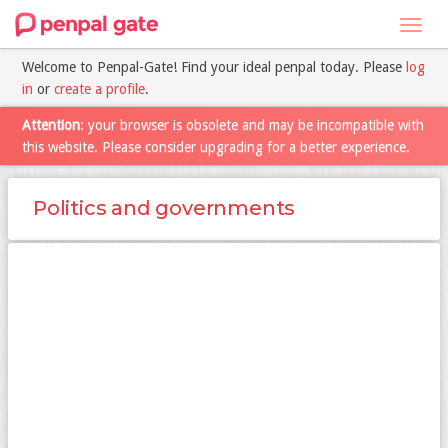
Toggl
navig
Welcome to Penpal-Gate! Find your ideal penpal today. Please
log
in
or
create a profile
.
Attention
: your browser is obsolete and may be incompatible with
this website. Please consider upgrading for a better experience.
Politics and governments