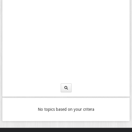
No topics based on your critera