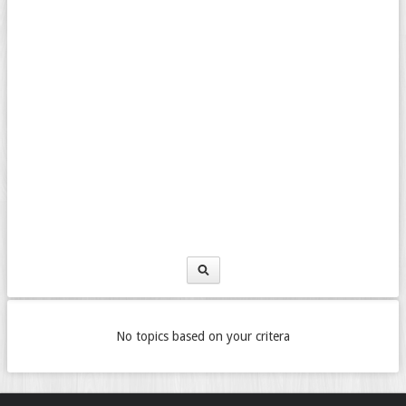
No topics based on your critera