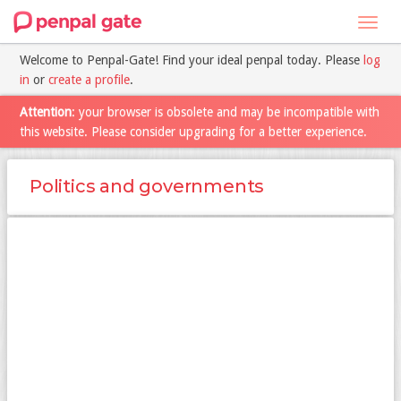
Toggl
navig
Welcome to Penpal-Gate! Find your ideal penpal today. Please
log
in
or
create a profile
.
Attention
: your browser is obsolete and may be incompatible with
this website. Please consider upgrading for a better experience.
Politics and governments