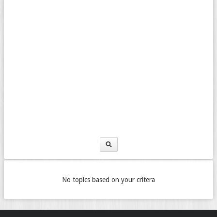
No topics based on your critera