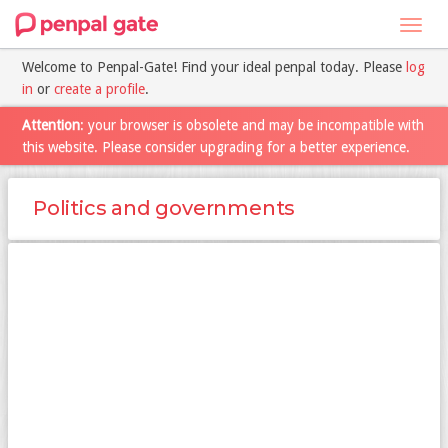
Toggl
navig
Welcome to Penpal-Gate! Find your ideal penpal today. Please
log
in
or
create a profile
.
Attention
: your browser is obsolete and may be incompatible with
this website. Please consider upgrading for a better experience.
Politics and governments