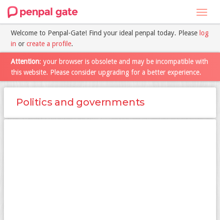
Toggl
navig
Welcome to Penpal-Gate! Find your ideal penpal today. Please
log
in
or
create a profile
.
Attention
: your browser is obsolete and may be incompatible with
this website. Please consider upgrading for a better experience.
Politics and governments