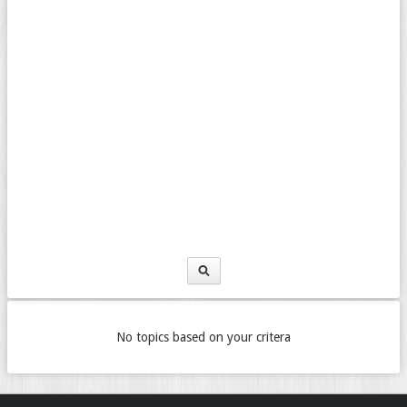
No topics based on your critera