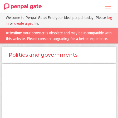
Toggl
navig
Welcome to Penpal-Gate! Find your ideal penpal today. Please
log
in
or
create a profile
.
Attention
: your browser is obsolete and may be incompatible with
this website. Please consider upgrading for a better experience.
Politics and governments