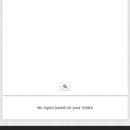
No topics based on your critera