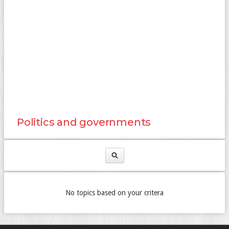
Politics and governments
No topics based on your critera