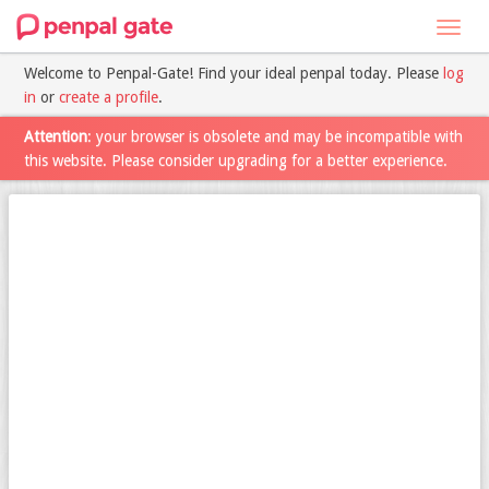
Toggl
navig
Welcome to Penpal-Gate! Find your ideal penpal today. Please
log
in
or
create a profile
.
Attention
: your browser is obsolete and may be incompatible with
this website. Please consider upgrading for a better experience.