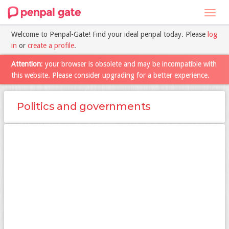
Toggl
navig
Welcome to Penpal-Gate! Find your ideal penpal today. Please
log
in
or
create a profile
.
Attention
: your browser is obsolete and may be incompatible with
this website. Please consider upgrading for a better experience.
Politics and governments