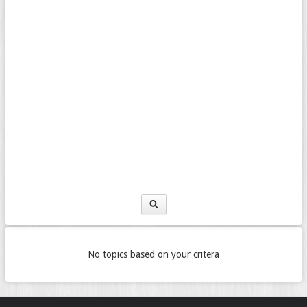
No topics based on your critera