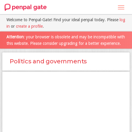
Toggl
navig
Welcome to Penpal-Gate! Find your ideal penpal today. Please
log
in
or
create a profile
.
Attention
: your browser is obsolete and may be incompatible with
this website. Please consider upgrading for a better experience.
Politics and governments