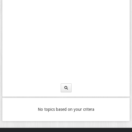
No topics based on your critera