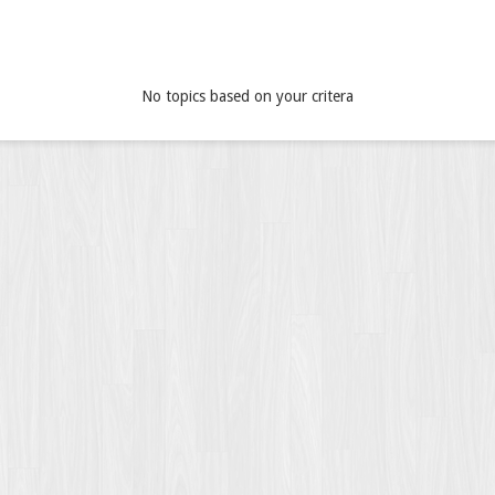
No topics based on your critera