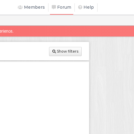
Members
Forum
Help
erience.
Show filters