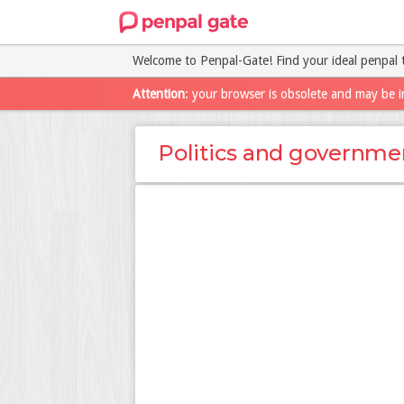
Welcome to Penpal-Gate! Find your ideal penpal 
Attention
: your browser is obsolete and may be i
Politics and governme