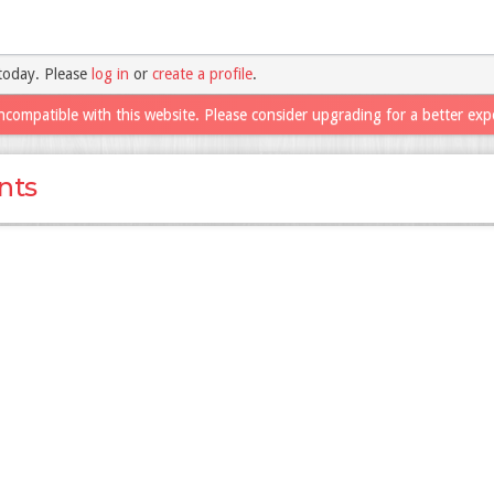
today. Please
log in
or
create a profile
.
ncompatible with this website. Please consider upgrading for a better exp
nts