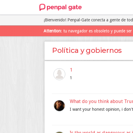
¡Bienvenido! Penpal-Gate conecta a gente de to
Attention
: tu navegador es obsoleto y puede ser 
Política y gobiernos
1
1
What do you think about Tr
I want your honest opinion, i don't
Is the world as dangerous as 