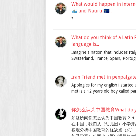
What would happen in internat
🇸🇲 and Nauru 🇳🇷...
?
What do you think of a Latin R
language is...
Imagine a nation that includes Italy
Switzerland, France, Spain, Portuga
Iran Friend met in penpalgat
Apologies for my english i started 
met is a 12 years old boy called pa
你怎么认为中国教育What do you th
如题所问你怎么认为中国教育？ +
在中国，我们从（幼儿园）小学开
客观分析中国教育的优缺点（总） 