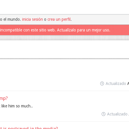
do el mundo.
inicia sesión
o
crea un perfil
.
incompatible con este sitio web. Actualízalo para un mejor uso.
Actualizado
ump?
 like him so much..
Actualizado
it is portrayed in the media?