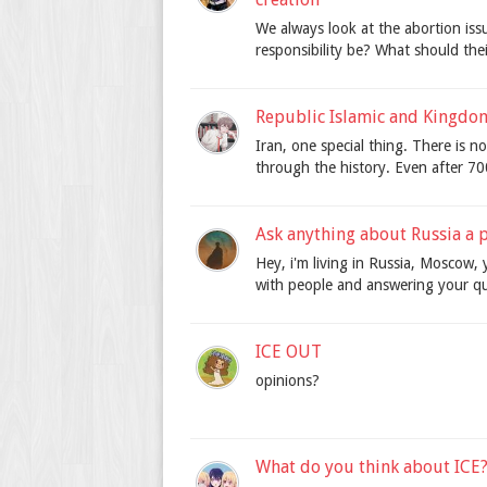
We always look at the abortion is
responsibility be? What should thei
Republic Islamic and Kingdom
Iran, one special thing. There is 
through the history. Even after 7000
Ask anything about Russia a p
Hey, i'm living in Russia, Moscow, 
with people and answering your q
ICE OUT
opinions?
What do you think about ICE?