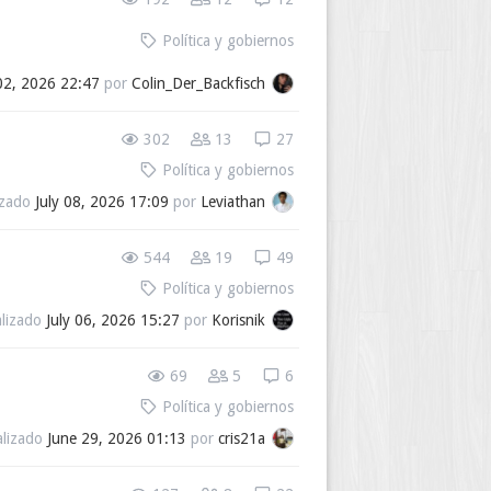
Política y gobiernos
02, 2026 22:47
por
Colin_Der_Backfisch
302
13
27
Política y gobiernos
izado
July 08, 2026 17:09
por
Leviathan
544
19
49
Política y gobiernos
alizado
July 06, 2026 15:27
por
Korisnik
69
5
6
Política y gobiernos
alizado
June 29, 2026 01:13
por
cris21a