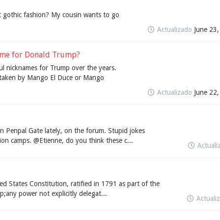
gothic fashion? My cousin wants to go
Actualizado
June 23
name for Donald Trump?
l nicknames for Trump over the years.
r taken by Mango El Duce or Mango
Actualizado
June 22
n Penpal Gate lately, on the forum. Stupid jokes
ion camps. @Etienne, do you think these c...
Actual
States Constitution, ratified in 1791 as part of the
p;any power not explicitly delegat...
Actuali