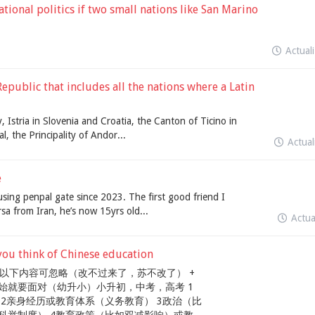
ional politics if two small nations like San Marino
Actual
epublic that includes all the nations where a Latin
, Istria in Slovenia and Croatia, the Canton of Ticino in
l, the Principality of Andor...
Actua
e
using penpal gate since 2023. The first good friend I
rsa from Iran, he’s now 15yrs old...
Actu
ink of Chinese education
 以下内容可忽略（改不过来了，苏不改了） +
始就要面对（幼升小）小升初，中考，高考 1
2亲身经历或教育体系（义务教育） 3政治（比