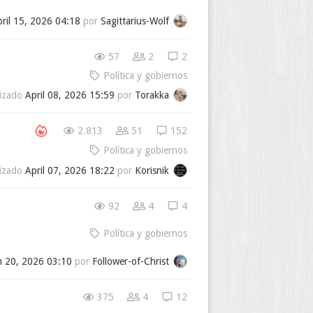
ril 15, 2026 04:18
por
Sagittarius-Wolf
57
2
2
Política y gobiernos
lizado
April 08, 2026 15:59
por
Torakka
2.813
51
152
Política y gobiernos
lizado
April 07, 2026 18:22
por
Korisnik
92
4
4
Política y gobiernos
 20, 2026 03:10
por
Follower-of-Christ
375
4
12