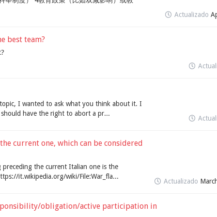
科举制度） 4教育政策（比如双减影响）或教
Actualizado
Ap
he best team?
t?
Actua
d topic, I wanted to ask what you think about it. I
should have the right to abort a pr...
Actua
 the current one, which can be considered
g preceding the current Italian one is the
ttps://it.wikipedia.org/wiki/File:War_fla...
Actualizado
March
onsibility/obligation/active participation in