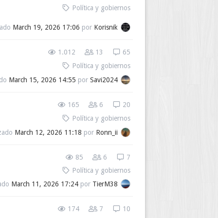
Política y gobiernos
zado
March 19, 2026 17:06
por
Korisnik
1.012
13
65
Política y gobiernos
ado
March 15, 2026 14:55
por
Savi2024
165
6
20
Política y gobiernos
izado
March 12, 2026 11:18
por
Ronn_ii
85
6
7
Política y gobiernos
zado
March 11, 2026 17:24
por
TierM38
174
7
10