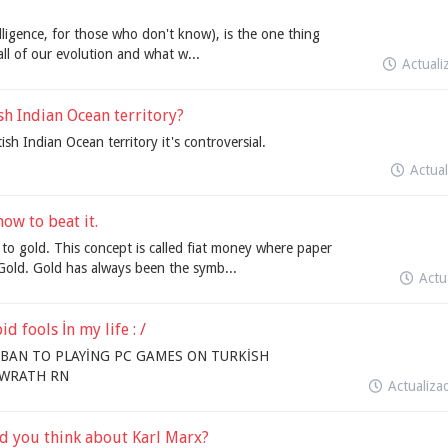
telligence, for those who don't know), is the one thing
all of our evolution and what w...
Actual
sh Indian Ocean territory?
sh Indian Ocean territory it's controversial.
Actua
ow to beat it.
 to gold. This concept is called fiat money where paper
old. Gold has always been the symb...
Actu
 fools İn my life : /
BAN TO PLAYİNG PC GAMES ON TURKİSH
F WRATH RN
Actualiz
d you think about Karl Marx?