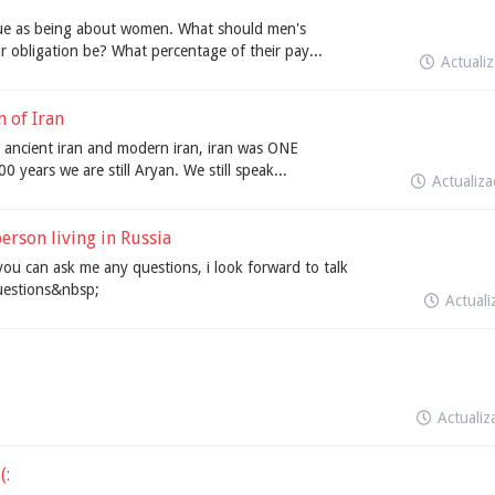
sue as being about women. What should men's
r obligation be? What percentage of their pay...
Actuali
 of Iran
no ancient iran and modern iran, iran was ONE
 years we are still Aryan. We still speak...
Actualiz
erson living in Russia
you can ask me any questions, i look forward to talk
uestions&nbsp;
Actual
Actuali
(: