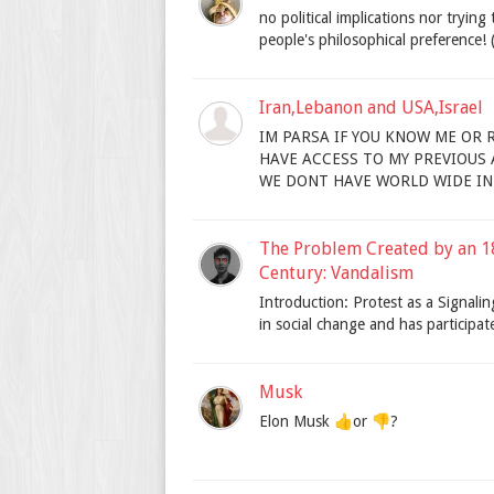
no political implications nor trying
people's philosophical preference! (I
Iran,Lebanon and USA,Israel
IM PARSA IF YOU KNOW ME OR
HAVE ACCESS TO MY PREVIOUS AC
WE DONT HAVE WORLD WIDE INT
The Problem Created by an 1
Century: Vandalism
Introduction: Protest as a Signal
in social change and has participated
Musk
Elon Musk 👍or 👎?