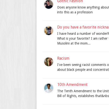
Gothic Fashion
Does anyone know anything about 
into this as a profession
Do you have a favorite nick
I have heard a number of wonderfu
What is your favorite? I am rathe
Musolini at the mom...
Racism
I've been seeing racist comments o
about black people and concentrat
10th Amendment
The Tenth Amendment to the United 
Bill of Rights, establishes that&nbs