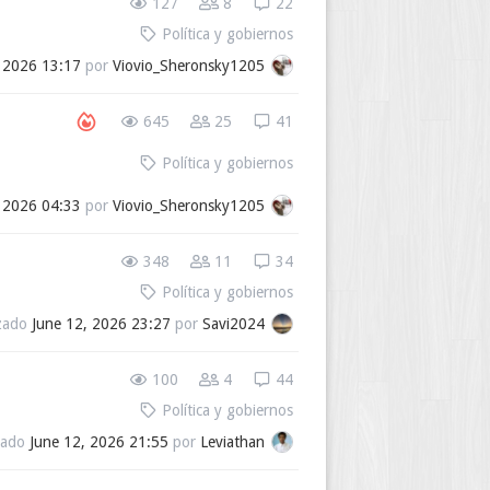
127
8
22
Política y gobiernos
, 2026 13:17
por
Viovio_Sheronsky1205
645
25
41
Política y gobiernos
, 2026 04:33
por
Viovio_Sheronsky1205
348
11
34
Política y gobiernos
izado
June 12, 2026 23:27
por
Savi2024
100
4
44
Política y gobiernos
zado
June 12, 2026 21:55
por
Leviathan