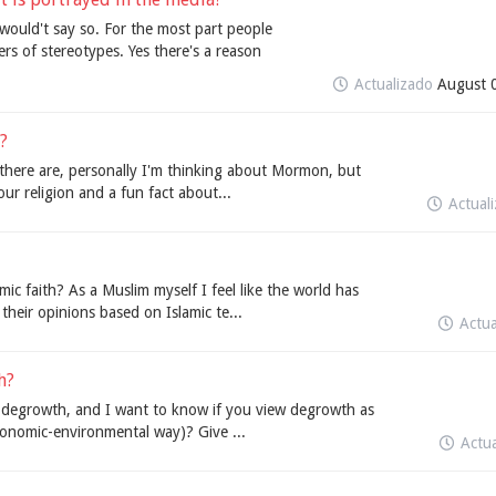
 would't say so. For the most part people
rs of stereotypes. Yes there's a reason
Actualizado
August 
?
 there are, personally I'm thinking about Mormon, but
our religion and a fun fact about...
Actual
ic faith? As a Muslim myself I feel like the world has
heir opinions based on Islamic te...
Actu
h?
on degrowth, and I want to know if you view degrowth as
conomic-environmental way)? Give ...
Actu