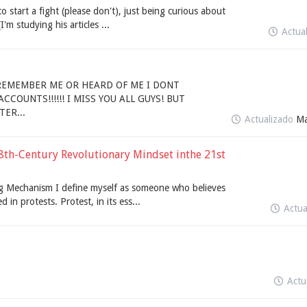
 to start a fight (please don't), just being curious about
'm studying his articles ...
Actua
 REMEMBER ME OR HEARD OF ME I DONT
COUNTS!!!!!! I MISS YOU ALL GUYS! BUT
ER...
Actualizado
Ma
8th-Century Revolutionary Mindset inthe 21st
ing Mechanism I define myself as someone who believes
 in protests. Protest, in its ess...
Actu
Actu