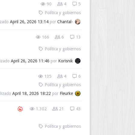
90
4
5
Política y gobiernos
izado
April 26, 2026 13:14
por
Chantal-
166
6
13
Política y gobiernos
lizado
April 26, 2026 11:46
por
Korisnik
135
4
6
Política y gobiernos
alizado
April 18, 2026 18:22
por
Fleurke
1.302
21
43
Política y gobiernos