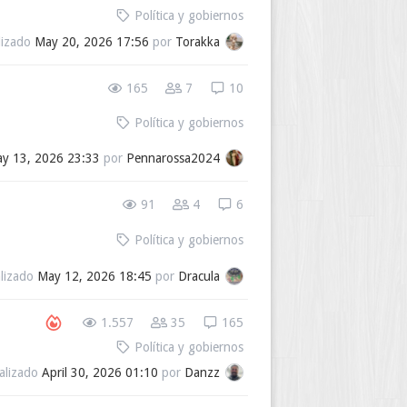
Política y gobiernos
lizado
May 20, 2026 17:56
por
Torakka
165
7
10
Política y gobiernos
y 13, 2026 23:33
por
Pennarossa2024
91
4
6
Política y gobiernos
alizado
May 12, 2026 18:45
por
Dracula
1.557
35
165
Política y gobiernos
alizado
April 30, 2026 01:10
por
Danzz