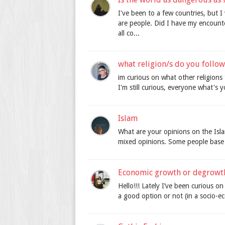
I've been to a few countries, but I
are people. Did I have my encounte
all co...
what religion/s do you follow
im curious on what other religions
I'm still curious, everyone what's y
Islam
What are your opinions on the Islam
mixed opinions. Some people base t
Economic growth or degrowt
Hello!!! Lately I’ve been curious 
a good option or not (in a socio-e