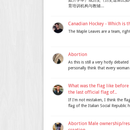
如升学率）或历史（历史遗留比如
育培训机构与教辅...
Canadian Hockey - Which is t
The Maple Leaves are a team, righ
Abortion
As this is still a very hotly debate
personally think that every woman 
What was the flag like before
the last official flag of...
If I'm not mistaken, I think the fla
flag of the Italian Social Republic h
Abortion Male ownership/resp
creation