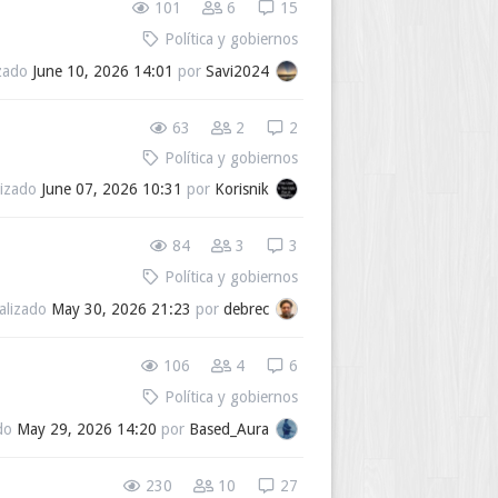
101
6
15
Política y gobiernos
izado
June 10, 2026 14:01
por
Savi2024
63
2
2
Política y gobiernos
lizado
June 07, 2026 10:31
por
Korisnik
84
3
3
Política y gobiernos
alizado
May 30, 2026 21:23
por
debrec
106
4
6
Política y gobiernos
ado
May 29, 2026 14:20
por
Based_Aura
230
10
27