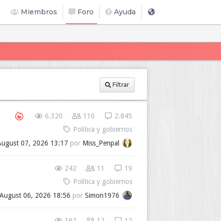
Miembros
Foro
Ayuda
Filtrar
6.320
110
2.845
Política y gobiernos
August 07, 2026 13:17
por
Miss_Penpal
242
11
19
Política y gobiernos
August 06, 2026 18:56
por
Simon1976
192
12
12