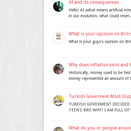
AI and its consequences
Hello! AI (what means artificial in
in our evolution, what could reset 
What is your opinion on Briti
What is your guys's opinion on Briti
Why does inflation exist and h
Historically, money used to be tied
money represented an amount of G
Turkish Goverment Most Stupid
TURKİSH GOVERMENT DECİDED 
TEEN'S BRO WHY? I AM FULL O
What do you or people aroun