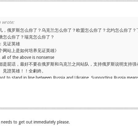
儿，俄罗斯怎么你了？乌克兰怎么你了？欧盟怎么你了？北约怎么你了？
塘怎么你了？瑞克怎么你了？
：见证英雄
个网站上是如何培养见证英雄》
 all of the above is nonsense
都是屁话，最好不要在俄罗斯和乌克兰之间站队，支持俄罗斯说明支持强
。見證英雄！！全劇終。
t not to stand in line between Russia and Ukraine. Supporting Russia mean
le supporting Ukraine means disregarding the strength of both sides.
, needs to get out immediately please.