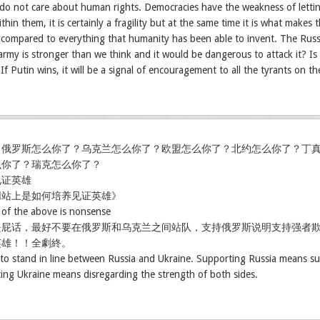
 do not care about human rights. Democracies have the weakness of letti
thin them, it is certainly a fragility but at the same time it is what makes
d compared to everything that humanity has been able to invent. The Rus
rmy is stronger than we think and it would be dangerous to attack it? Is th
 If Putin wins, it will be a signal of encouragement to all the tyrants on th
，俄罗斯怎么你了？乌克兰怎么你了？欧盟怎么你了？北约怎么你了？丁
么你了？瑞克怎么你了？
见证英雄
网站上是如何培养见证英雄》
l of the above is nonsense
是屁话，最好不要在俄罗斯和乌克兰之间站队，支持俄罗斯说明支持强者
英雄！！全劇終。
t to stand in line between Russia and Ukraine. Supporting Russia means su
ing Ukraine means disregarding the strength of both sides.