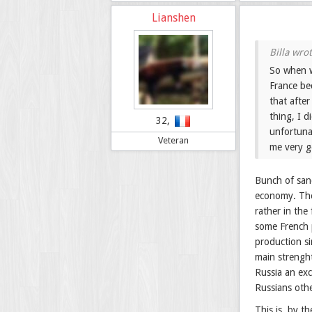
Lianshen
So when w
France be
that afte
thing, I 
32,
unfortuna
Veteran
me very g
Bunch of sanc
economy. The 
rather in the
some French p
production si
main strenght
Russia an ex
Russians oth
This is, by t