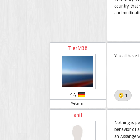
country that 
and multinati
TierM38
You all have 
42,
🙄 1
Veteran
anil
Nothing is pe
behavior of a
an Assange w