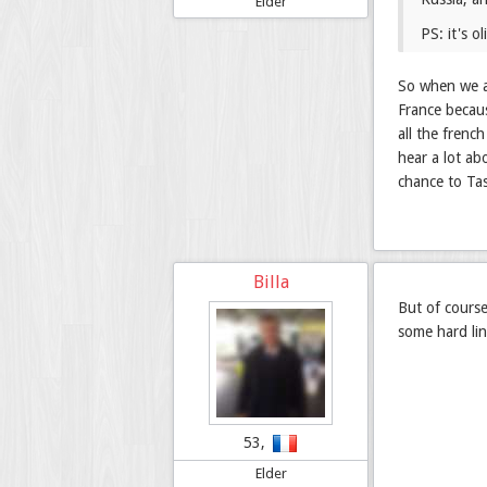
Elder
PS: it's o
So when we ar
France becaus
all the frenc
hear a lot ab
chance to Ta
Billa
But of cours
some hard lin
53,
Elder