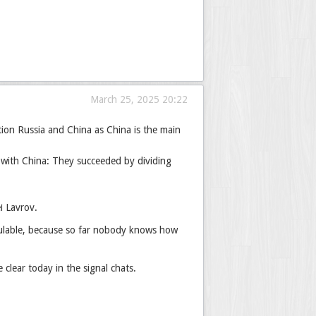
March 25, 2025 20:22
tion Russia and China as China is the main
 with China: They succeeded by dividing
i Lavrov.
alculable, because so far nobody knows how
lear today in the signal chats.