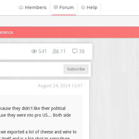
Members
Forum
Help
erience.
541
11
38
Subscribe
August 24, 2024 12:07
use they didn't like their political
cause they were nto pro US... Both side
 we exported a lot of cheese and wine to
self and is a big shot in agriculture.