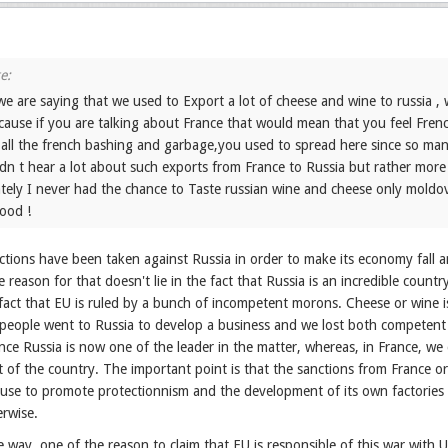
e are saying that we used to Export a lot of cheese and wine to russia ,
cause if you are talking about France that would mean that you feel Frenc
r all the french bashing and garbage,you used to spread here since so man
didn t hear a lot about such exports from France to Russia but rather mo
tely I never had the chance to Taste russian wine and cheese only mold
ood !
tions have been taken against Russia in order to make its economy fall an
reason for that doesn't lie in the fact that Russia is an incredible count
 fact that EU is ruled by a bunch of incompetent morons. Cheese or wine 
eople went to Russia to develop a business and we lost both competent a
nce Russia is now one of the leader in the matter, whereas, in France, we 
 of the country. The important point is that the sanctions from France o
cuse to promote protectionnism and the development of its own factories
erwise.
he way, one of the reason to claim that EU is responsible of this war wit