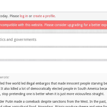
today. Please
log in
or
create a profile
.
ncompatible with this website. Please consider upgrading for a better exp
itics and governments
led free world led illegal embargos that made innocent people starving beca
 It also killed a lot of democratically elected people in South America be
, stop pretending one is better when it is just more vicious/less straight.
der Putin made a comeback despite sanctions from the West. In the past,
d other agricultural food. Nowadays, RUssia produce cheese and wine for it