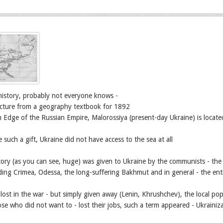
of history, probably not everyone knows -
picture from a geography textbook for 1892
 Edge of the Russian Empire, Malorossiya (present-day Ukraine) is locat
e such a gift, Ukraine did not have access to the sea at all
itory (as you can see, huge) was given to Ukraine by the communists - th
ding Crimea, Odessa, the long-suffering Bakhmut and in general - the entir
 lost in the war - but simply given away (Lenin, Khrushchev), the local pop
se who did not want to - lost their jobs, such a term appeared - Ukrainiza