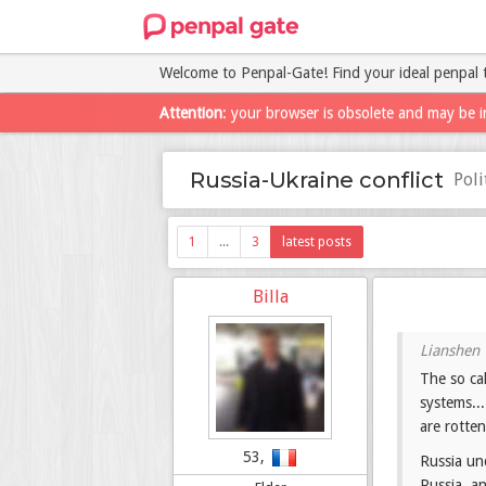
Welcome to Penpal-Gate! Find your ideal penpal 
Attention
: your browser is obsolete and may be i
Russia-Ukraine conflict
Pol
1
...
3
latest posts
Billa
The so cal
systems...
are rotten
53,
Russia un
Russia, an