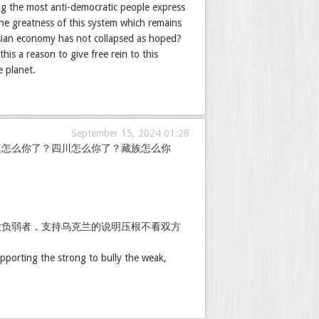
ng the most anti-democratic people express
 the greatness of this system which remains
sian economy has not collapsed as hoped?
is a reason to give free rein to this
e planet.
September 15, 2024 01:28
真怎么你了？四川怎么你了？藏族怎么你
欺负弱者，支持乌克兰的说明压根不看双方
pporting the strong to bully the weak,