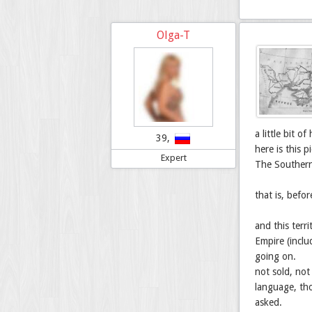
Olga-T
a little bit 
39,
here is this 
Expert
The Southern
that is, befor
and this terr
Empire (inclu
going on.
not sold, not
language, tho
asked.