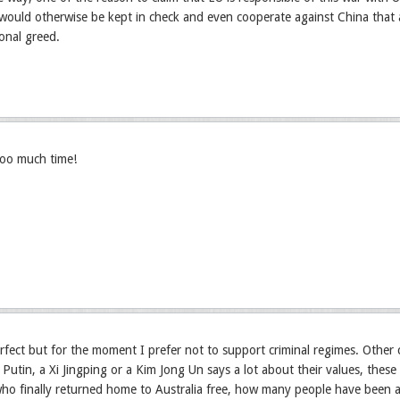
would otherwise be kept in check and even cooperate against China that a
onal greed.
too much time!
rfect but for the moment I prefer not to support criminal regimes. Other
 Putin, a Xi Jingping or a Kim Jong Un says a lot about their values, these
ho finally returned home to Australia free, how many people have been a