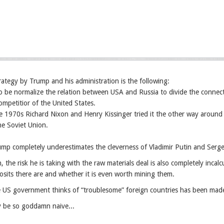
trategy by Trump and his administration is the following:
o be normalize the relation between USA and Russia to divide the connec
mpetitior of the United States.
he 1970s Richard Nixon and Henry Kissinger tried it the other way around
he Soviet Union.
mp completely underestimates the cleverness of Vladimir Putin and Serge
, the risk he is taking with the raw materials deal is also completely inc
osits there are and whether it is even worth mining them.
US government thinks of “troublesome” foreign countries has been made c
 be so goddamn naive...