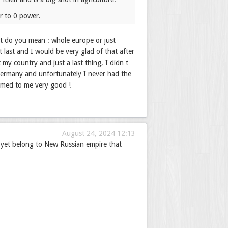
ar to 0 power.
at do you mean : whole europe or just
 last and I would be very glad of that after
y country and just a last thing, I didn t
Germany and unfortunately I never had the
emed to me very good !
August 24, 2024 12:13
 yet belong to New Russian empire that