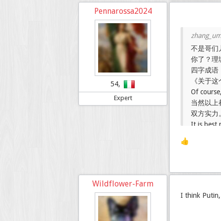
Pennarossa2024
不是哥们
你了？理
四字成语
《关于这
54,
Of course,
Expert
当然以上
双方实力
It is bes
weak, whi
👍
Wildflower-Farm
I think Putin