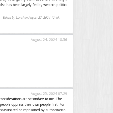
lso has been largely fed by western politics
Edited by Lianshen
August 27, 2024 12:49
.
August 24, 2024 18:56
August 25, 2024 07:29
 considerations are secondary to me. The
 people oppress their own people first. For
ssassinated or imprisoned by authoritarian