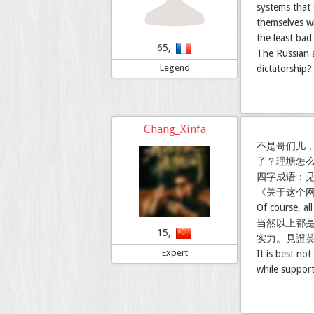
systems that
themselves wi
the least ba
65,
The Russian a
Legend
dictatorship?
Chang_Xinfa
不是哥们儿
了？理塘怎
四字成语：
《关于这个
Of course, al
当然以上都
15,
实力。見證
Expert
It is best no
while support