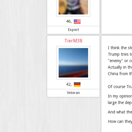
46,
Expert
TierM38
I think the s
Trump tries t
"enemy" or co
Actually in t
China from t
42,
Of course Tru
Veteran
In my opinion
large the dep
And what the 
How can they