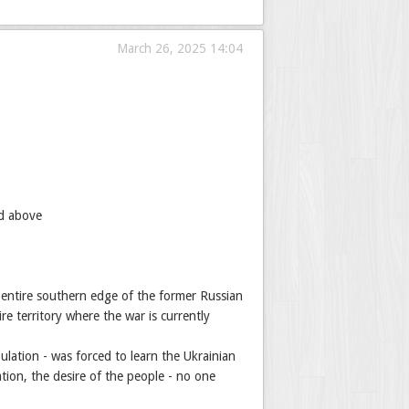
March 26, 2025 14:04
ed above
e entire southern edge of the former Russian
e territory where the war is currently
ulation - was forced to learn the Ukrainian
tion, the desire of the people - no one