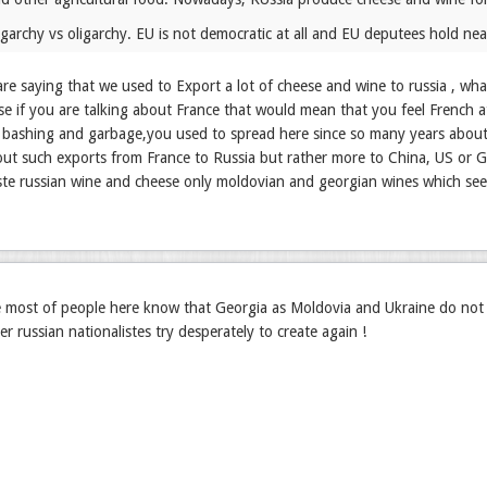
ligarchy vs oligarchy. EU is not democratic at all and EU deputees hold ne
e saying that we used to Export a lot of cheese and wine to russia , wh
e if you are talking about France that would mean that you feel French at
h bashing and garbage,you used to spread here since so many years about m
out such exports from France to Russia but rather more to China, US or 
ste russian wine and cheese only moldovian and georgian wines which se
e most of people here know that Georgia as Moldovia and Ukraine do not
er russian nationalistes try desperately to create again !