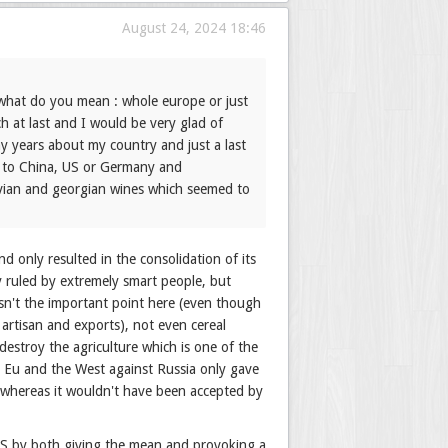
August 24, 2024 18:46
 what do you mean : whole europe or just
h at last and I would be very glad of
y years about my country and just a last
re to China, US or Germany and
ovian and georgian wines which seemed to
d only resulted in the consolidation of its
ry ruled by extremely smart people, but
isn't the important point here (even though
rtisan and exports), not even cereal
destroy the agriculture which is one of the
r Eu and the West against Russia only gave
 whereas it wouldn't have been accepted by
h US by both giving the mean and provoking a