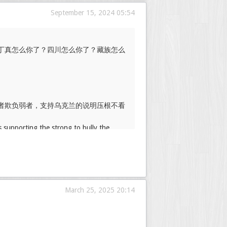
September 15, 2024 05:54
丁真怎么你了？四川怎么你了？藏族怎么
者欺负弱者，支持乌克兰的说明压根不看
s supporting the strong to bully the
March 25, 2025 20:14