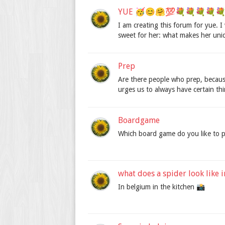
YUE 🥳😊🤗💯💐💐💐💐💐🎁
I am creating this forum for yue.
sweet for her: what makes her uni
Prep
Are there people who prep, becaus
urges us to always have certain th
Boardgame
Which board game do you like to p
what does a spider look like 
In belgium in the kitchen 📸️