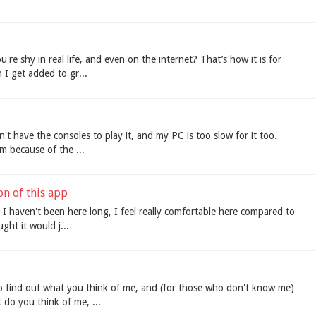
're shy in real life, and even on the internet? That’s how it is for
 I get added to gr...
n't have the consoles to play it, and my PC is too slow for it too.
om because of the ...
on of this app
h I haven't been here long, I feel really comfortable here compared to
ught it would j...
to find out what you think of me, and (for those who don't know me)
 do you think of me, ...