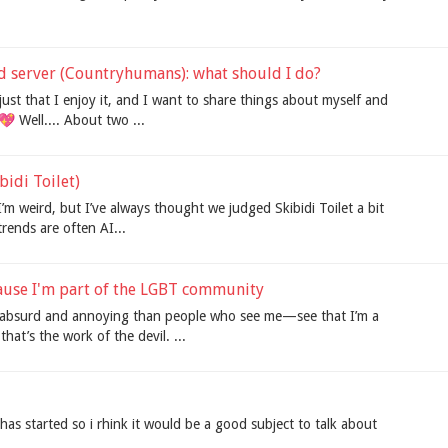
rd server (Countryhumans): what should I do?
it's just that I enjoy it, and I want to share things about myself and
 Well.... About two ...
ibidi Toilet)
’m weird, but I’ve always thought we judged Skibidi Toilet a bit
 trends are often AI...
use I'm part of the LGBT community
e absurd and annoying than people who see me—see that I’m a
hat’s the work of the devil. ...
s started so i rhink it would be a good subject to talk about