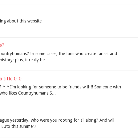
hing about this website
e?
ountryhumans? In some cases, the fans who create fanart and
story; plus, it really hel...
a title 0_0
? ^_^ I'm looking for someone to be friends with!! Someone with
 who likes Countryhumans S...
ague yesterday, who were you rooting for all along? And will
e Euto this summer?