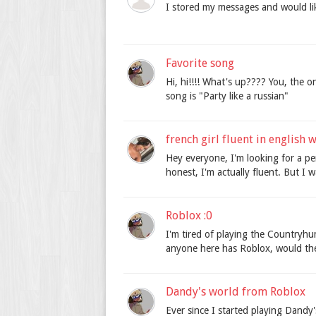
I stored my messages and would li
Favorite song
Hi, hi!!!! What's up???? You, the o
song is "Party like a russian"
french girl fluent in english
Hey everyone, I'm looking for a pe
honest, I'm actually fluent. But I 
Roblox :0
I'm tired of playing the Countryhu
anyone here has Roblox, would they
Dandy's world from Roblox
Ever since I started playing Dandy