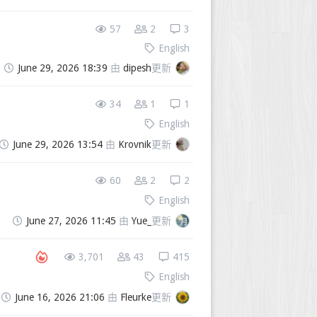
57
2
3
English
June 29, 2026 18:39
由
dipesh
更新
34
1
1
English
June 29, 2026 13:54
由
Krovnik
更新
60
2
2
English
June 27, 2026 11:45
由
Yue_
更新
3,701
43
415
English
June 16, 2026 21:06
由
Fleurke
更新