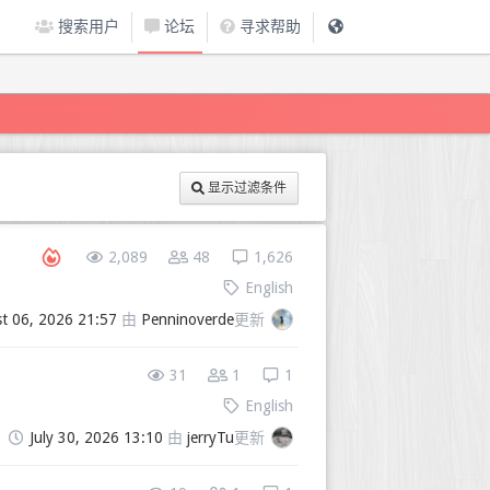
搜索用户
论坛
寻求帮助
显示过滤条件
2,089
48
1,626
English
t 06, 2026 21:57
由
Penninoverde
更新
31
1
1
English
July 30, 2026 13:10
由
jerryTu
更新