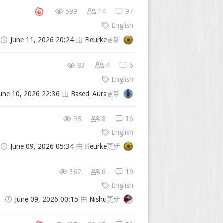
599
14
97
English
June 11, 2026 20:24
由
Fleurke
更新
83
4
6
English
une 10, 2026 22:36
由
Based_Aura
更新
98
8
16
English
June 09, 2026 05:34
由
Fleurke
更新
362
6
19
English
June 09, 2026 00:15
由
Nishu
更新