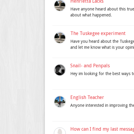
Henrietta Lacks
Have anyone heard about this true
about what happened.
The Tuskegee experiment
Have you heard about the Tuskegee
and let me know what is your opini
Snail- and Penpals
Hey im looking for the best ways t
English Teacher
Anyone interested in improving th
How can I find my last messa