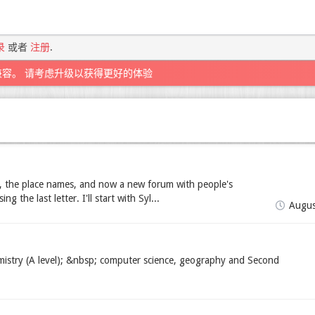
录
或者
注册
.
兼容。 请考虑升级以获得更好的体验
 the place names, and now a new forum with people's
 the last letter. I'll start with Syl...
Augus
mistry (A level); &nbsp; computer science, geography and Second