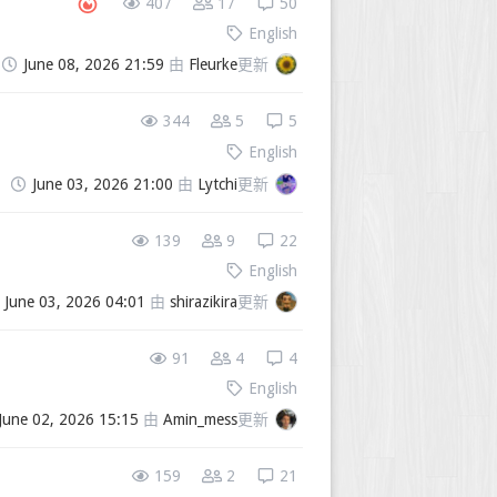
407
17
50
English
June 08, 2026 21:59
由
Fleurke
更新
344
5
5
English
June 03, 2026 21:00
由
Lytchi
更新
139
9
22
English
June 03, 2026 04:01
由
shirazikira
更新
91
4
4
English
June 02, 2026 15:15
由
Amin_mess
更新
159
2
21