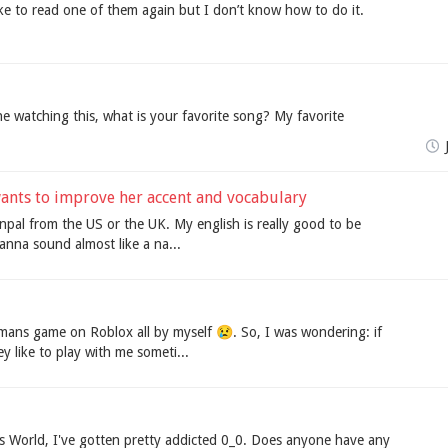
ke to read one of them again but I don’t know how to do it.
ne watching this, what is your favorite song? My favorite
 wants to improve her accent and vocabulary
npal from the US or the UK. My english is really good to be
wanna sound almost like a na...
mans game on Roblox all by myself 😢. So, I was wondering: if
 like to play with me someti...
's World, I've gotten pretty addicted 0_0. Does anyone have any