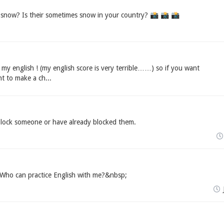
 snow? Is their sometimes snow in your country? 📸️ 📸️ 📸️
tice my english ! (my english score is very terrible……) so if you want
nt to make a ch...
lock someone or have already blocked them.
Who can practice English with me?&nbsp;