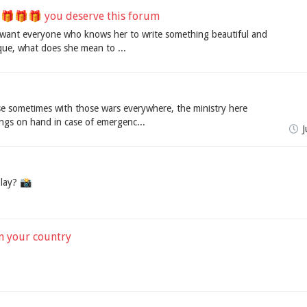
🎁🎁 you deserve this forum
 I want everyone who knows her to write something beautiful and
que, what does she mean to ...
e sometimes with those wars everywhere, the ministry here
ings on hand in case of emergenc...
J
lay? 📸️
in your country