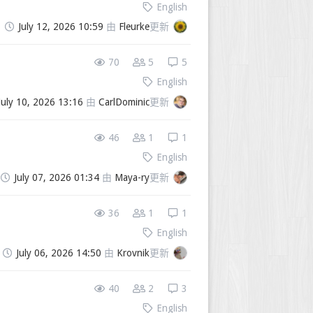
English
July 12, 2026 10:59
由
Fleurke
更新
70
5
5
English
July 10, 2026 13:16
由
CarlDominic
更新
46
1
1
English
July 07, 2026 01:34
由
Maya-ry
更新
36
1
1
English
July 06, 2026 14:50
由
Krovnik
更新
40
2
3
English