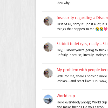
idea why?
Insecurity regarding a Disco
First of all, sorry if I post a lot, 
things that happen to me 😭😭💖💖
Skibidi toilet (yes, really.... Sk
Hey, I know you’re going to think I
unfairly, because, literally, today's
My problem with people beca
Well, for me, there’s nothing mor
lesbian—and react like: "Oh, wow, t
World cup
Hello everybody&nbsp; World cup ha
and make friends Do you agree?