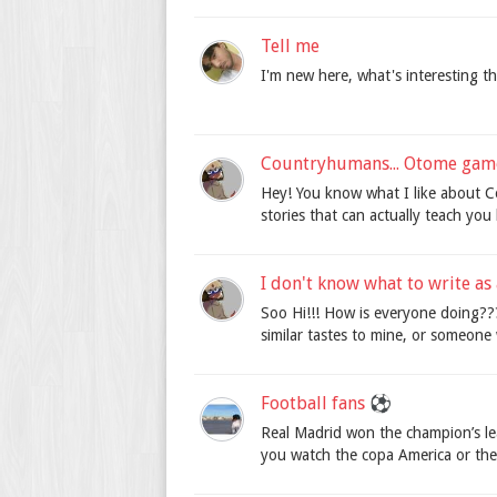
Tell me
I'm new here, what's interesting t
Countryhumans... Otome gam
Hey! You know what I like about C
stories that can actually teach you hi
I don't know what to write as 
Soo Hi!!! How is everyone doing??
similar tastes to mine, or someone
Football fans ⚽️
Real Madrid won the champion’s le
you watch the copa America or th