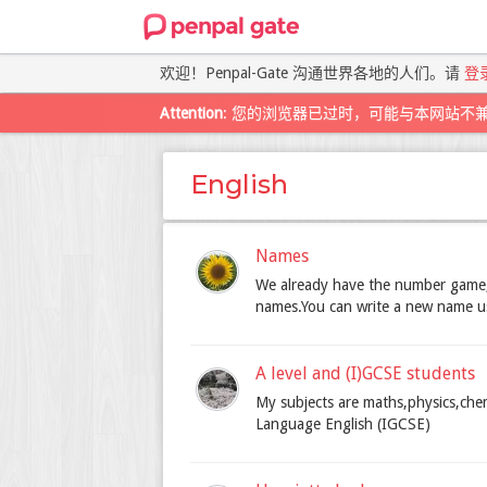
欢迎！Penpal-Gate 沟通世界各地的人们。请
登
Attention
: 您的浏览器已过时，可能与本网站不
English
Names
We already have the number game,
names.You can write a new name using
A level and (I)GCSE students
My subjects are maths,physics,che
Language English (IGCSE)