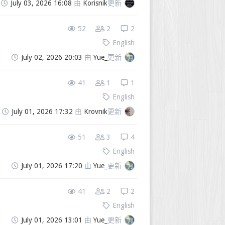
July 03, 2026 16:08
由
Korisnik
更新
52
2
2
English
July 02, 2026 20:03
由
Yue_
更新
41
1
1
English
July 01, 2026 17:32
由
Krovnik
更新
51
3
4
English
July 01, 2026 17:20
由
Yue_
更新
41
2
2
English
July 01, 2026 13:01
由
Yue_
更新