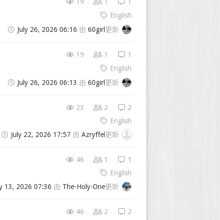
19
1
1
English
July 26, 2026 06:16
由
60girl
更新
19
1
1
English
July 26, 2026 06:13
由
60girl
更新
23
2
2
English
July 22, 2026 17:57
由
Azryffel
更新
46
1
1
English
ly 13, 2026 07:36
由
The-Holy-One
更新
46
2
2