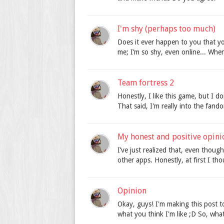
I'm shy (perhaps too much)
Does it ever happen to you that you
me; I’m so shy, even online... When
Team fortress 2
Honestly, I like this game, but I do
That said, I'm really into the fand
My honest and positive opini
I’ve just realized that, even thoug
other apps. Honestly, at first I tho
Opinion
Okay, guys! I'm making this post 
what you think I'm like ;D So, what