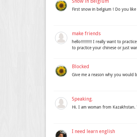
Snow in belgium
First snow in belgium ! Do you like
make friends
hello!!!!!!!!! I really want to prac
to practice your chinese or just wa
Blocked
Give me a reason why you would b
Speaking.
Hi. I am woman from Kazakhstan. 
I need learn english