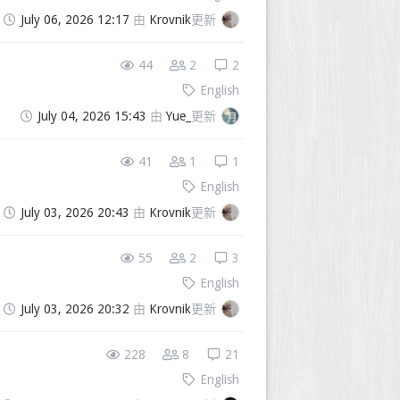
July 06, 2026 12:17
由
Krovnik
更新
44
2
2
English
July 04, 2026 15:43
由
Yue_
更新
41
1
1
English
July 03, 2026 20:43
由
Krovnik
更新
55
2
3
English
July 03, 2026 20:32
由
Krovnik
更新
228
8
21
English