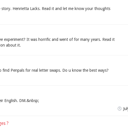
 story. Henrietta Lacks. Read it and let me know your thoughts
 experiment? It was horrific and went of for many years. Read it
on about it.
o find Penpals for real letter swaps. Do u know the best ways?
eir English. DM.&nbsp;
Ju
ges ?