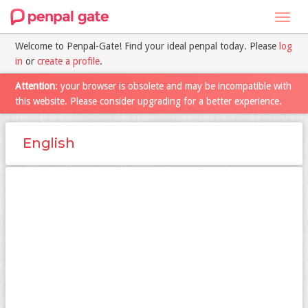
Toggl
navig
Welcome to Penpal-Gate! Find your ideal penpal today. Please
log
in
or
create a profile
.
Attention
: your browser is obsolete and may be incompatible with
this website. Please consider upgrading for a better experience.
English