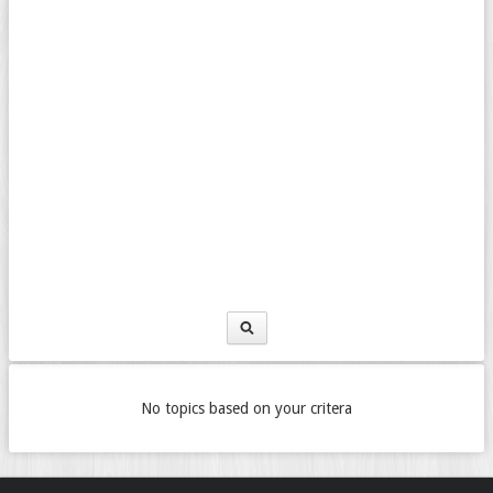
No topics based on your critera