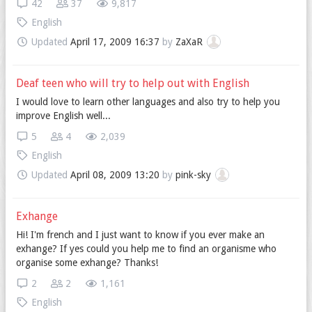
42
37
9,817
English
Updated
April 17, 2009 16:37
by
ZaXaR
Deaf teen who will try to help out with English
I would love to learn other languages and also try to help you
improve English well...
5
4
2,039
English
Updated
April 08, 2009 13:20
by
pink-sky
Exhange
Hi! I'm french and I just want to know if you ever make an
exhange? If yes could you help me to find an organisme who
organise some exhange? Thanks!
2
2
1,161
English