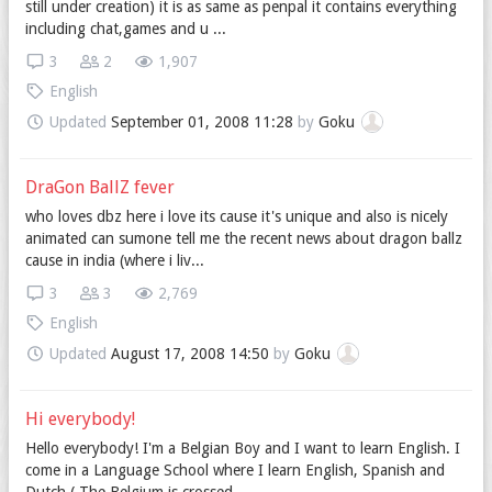
still under creation) it is as same as penpal it contains everything
including chat,games and u ...
3
2
1,907
English
Updated
September 01, 2008 11:28
by
Goku
DraGon BallZ fever
who loves dbz here i love its cause it's unique and also is nicely
animated can sumone tell me the recent news about dragon ballz
cause in india (where i liv...
3
3
2,769
English
Updated
August 17, 2008 14:50
by
Goku
Hi everybody!
Hello everybody! I'm a Belgian Boy and I want to learn English. I
come in a Language School where I learn English, Spanish and