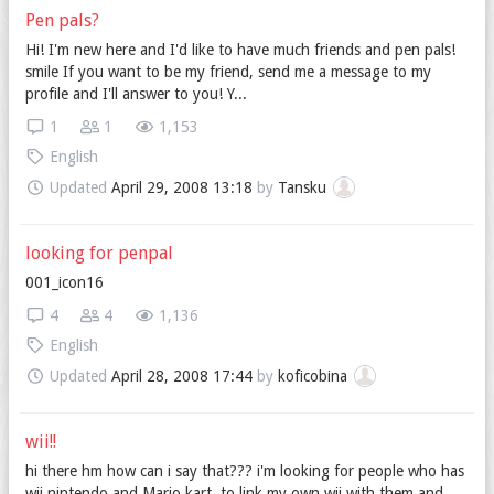
Pen pals?
Hi! I'm new here and I'd like to have much friends and pen pals!
smile If you want to be my friend, send me a message to my
profile and I'll answer to you! Y...
1
1
1,153
English
Updated
April 29, 2008 13:18
by
Tansku
looking for penpal
001_icon16
4
4
1,136
English
Updated
April 28, 2008 17:44
by
koficobina
wii!!
hi there hm how can i say that??? i'm looking for people who has
wii nintendo and Mario kart, to link my own wii with them and