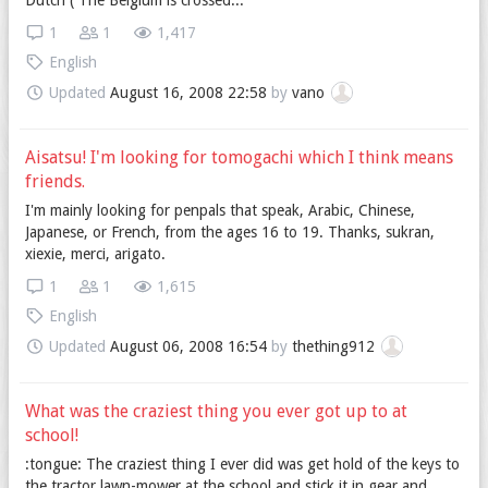
Dutch ( The Belgium is crossed...
1
1
1,417
English
Updated
August 16, 2008 22:58
by
vano
Aisatsu! I'm looking for tomogachi which I think means
friends.
I'm mainly looking for penpals that speak, Arabic, Chinese,
Japanese, or French, from the ages 16 to 19. Thanks, sukran,
xiexie, merci, arigato.
1
1
1,615
English
Updated
August 06, 2008 16:54
by
thething912
What was the craziest thing you ever got up to at
school!
:tongue: The craziest thing I ever did was get hold of the keys to
the tractor lawn-mower at the school and stick it in gear and