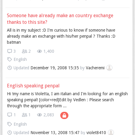
Someone have already make an country exchange
thanks to this site?
All is in my subject :D I'm curious to know if someone have
already make an exchange with his/her penpal ? Thanks :D
batman
3
2
1,400
English
Updated
December 19, 2008 15:35
by
Vacheremi
English speaking penpal
Hi !my name is Violetta, I am italian and I'm looking for an english
speaking penpal! [color=red]Edit by Vedlen : Please search
through the appropriate form ...
1
1
2,083
English
Updated
November 13, 2008 15:47
by
violet8410