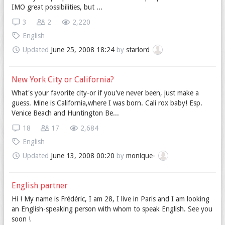
IMO great possibilities, but ...
3
2
2,220
English
Updated
June 25, 2008 18:24
by
starlord
New York City or California?
What's your favorite city-or if you've never been, just make a
guess. Mine is California,where I was born. Cali rox baby! Esp.
Venice Beach and Huntington Be...
18
17
2,684
English
Updated
June 13, 2008 00:20
by
monique-
English partner
Hi ! My name is Frédéric, I am 28, I live in Paris and I am looking
an English-speaking person with whom to speak English. See you
soon !