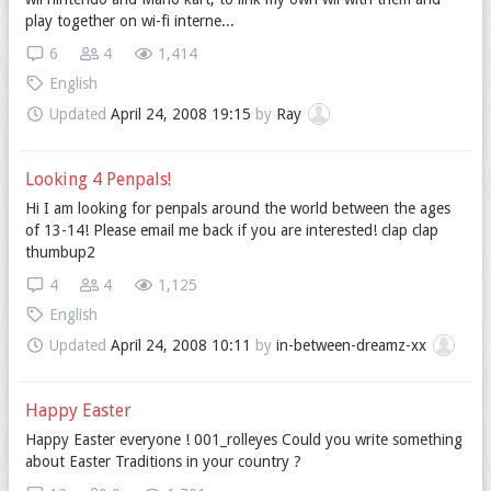
play together on wi-fi interne...
6
4
1,414
English
Updated
April 24, 2008 19:15
by
Ray
Looking 4 Penpals!
Hi I am looking for penpals around the world between the ages
of 13-14! Please email me back if you are interested! clap clap
thumbup2
4
4
1,125
English
Updated
April 24, 2008 10:11
by
in-between-dreamz-xx
Happy Easter
Happy Easter everyone ! 001_rolleyes Could you write something
about Easter Traditions in your country ?