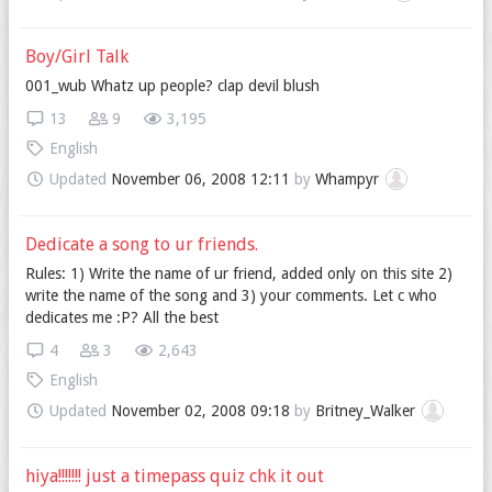
Boy/Girl Talk
001_wub Whatz up people? clap devil blush
13
9
3,195
English
Updated
November 06, 2008 12:11
by
Whampyr
Dedicate a song to ur friends.
Rules: 1) Write the name of ur friend, added only on this site 2)
write the name of the song and 3) your comments. Let c who
dedicates me :P? All the best
4
3
2,643
English
Updated
November 02, 2008 09:18
by
Britney_Walker
hiya!!!!!!! just a timepass quiz chk it out