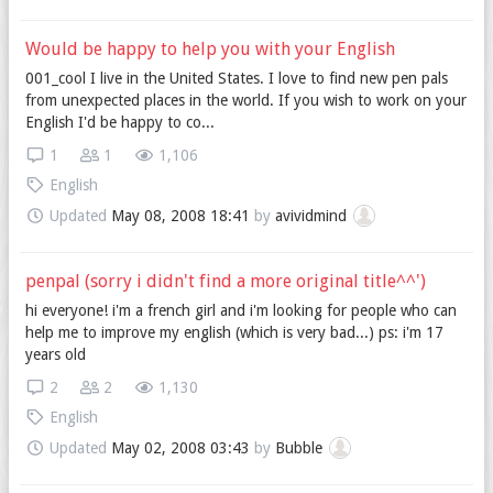
Would be happy to help you with your English
001_cool I live in the United States. I love to find new pen pals
from unexpected places in the world. If you wish to work on your
English I'd be happy to co...
1
1
1,106
English
Updated
May 08, 2008 18:41
by
avividmind
penpal (sorry i didn't find a more original title^^')
hi everyone! i'm a french girl and i'm looking for people who can
help me to improve my english (which is very bad...) ps: i'm 17
years old
2
2
1,130
English
Updated
May 02, 2008 03:43
by
Bubble