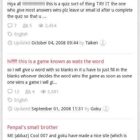
Hiya all !!!!!!!!!!!!!!!!!! this is a quiz sort of thing TRY IT the one
who give most answers wins plz leave ur email id after u complete
the quiz so that u ...
7
5
2,434
English
Updated
October 04, 2008 09:44
by
Taikeri
hi!!!!!! this is a game known as wats the word
so i will give u word with so blanks in it u have to just fill in the
blanks whoever decides the word wins the game as soon as some
one wins a game i will gi...
12
4
3,681
English
Updated
September 01, 2008 11:31
by
Goku
Penpal's small brother
ME (abbaz) Cool 007 and goku have made a nice site (which is