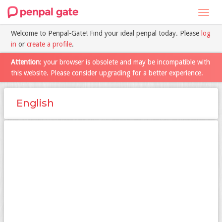
Toggl
navig
Welcome to Penpal-Gate! Find your ideal penpal today. Please
log
in
or
create a profile
.
Attention
: your browser is obsolete and may be incompatible with
this website. Please consider upgrading for a better experience.
English