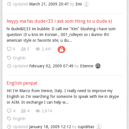
Updated
March 21, 2009 20:47
by
Emi
heyyy ma fav dude<33 i ask som thing to u dude x)
hi dude&lt;33 im bubble: D calll me "Kim" blushing i have som
question :D u kno im Korean , 001_rolleyes so i dunno tht
american style or favorite site, u du...
6
5
2,441
English
Updated
February 02, 2009 07:49
by
Etienne
English penpal
Hi! I'm Marco from Venice, Italy. I really need to improve my
English so I'm searching for someone to speak with me in skype
or AIM. In exchange I can help w...
4
4
2,874
English
Updated
January 18, 2009 12:12
by
cupiditias