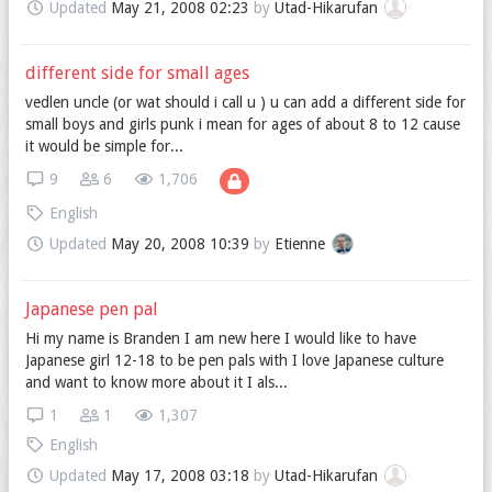
Updated
May 21, 2008 02:23
by
Utad-Hikarufan
different side for small ages
vedlen uncle (or wat should i call u ) u can add a different side for
small boys and girls punk i mean for ages of about 8 to 12 cause
it would be simple for...
9
6
1,706
English
Updated
May 20, 2008 10:39
by
Etienne
Japanese pen pal
Hi my name is Branden I am new here I would like to have
Japanese girl 12-18 to be pen pals with I love Japanese culture
and want to know more about it I als...
1
1
1,307
English
Updated
May 17, 2008 03:18
by
Utad-Hikarufan