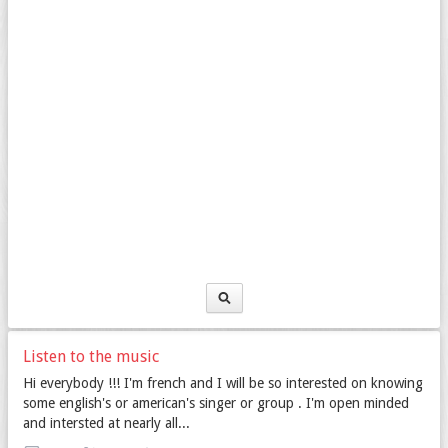
Listen to the music
Hi everybody !!! I'm french and I will be so interested on knowing
some english's or american's singer or group . I'm open minded
and intersted at nearly all...