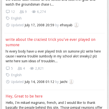
watch the groundsman chase i...
12
9
6,274
English
Updated
July 17, 2008 20:59
by
efrasyab
write about the craziest trick you've ever played on
sumone
hi every body have u ever played trick on sumone plz write here
cause i wanna trouble sumbody in my school alot sneaky2 plz
write here sum ideas of trouublin...
5
4
2,821
English
Updated
July 14, 2008 01:12
by
Jaichi
Hey, Great to be here
Hello, I'm mikael magnano, french, and I would like to thank
basically the people behind this site. Those penpal reunions offer