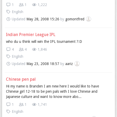
1
1
1,222
English
Updated
May 28, 2008 15:26
by
gomontfred
Indian Premier League IPL
who du u think will win the IPL tournament ?:D
4
4
1,846
English
Updated
May 23, 2008 18:57
by
aariz
Chinese pen pal
Hi my name is Branden I am new here I would like to have
Chinese girl 12-18 to be pen pals with I love Chinese and
Japanese culture and want to know more abo...
1
1
1,741
English