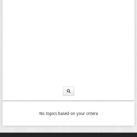
No topics based on your critera