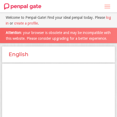
Toggl
navig
Welcome to Penpal-Gate! Find your ideal penpal today. Please
log
in
or
create a profile
.
Attention
: your browser is obsolete and may be incompatible with
this website. Please consider upgrading for a better experience.
English