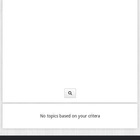
No topics based on your critera