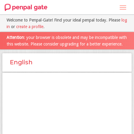
Toggl
navig
Welcome to Penpal-Gate! Find your ideal penpal today. Please
log
in
or
create a profile
.
Attention
: your browser is obsolete and may be incompatible with
this website. Please consider upgrading for a better experience.
English