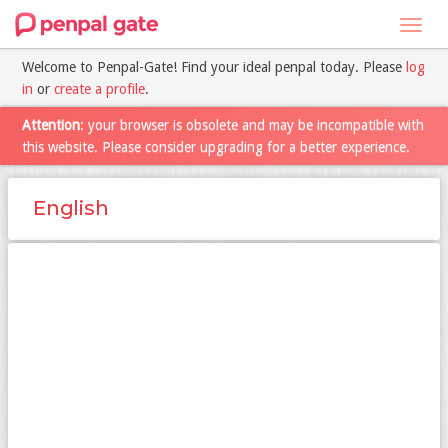
Toggl
navig
Welcome to Penpal-Gate! Find your ideal penpal today. Please
log
in
or
create a profile
.
Attention
: your browser is obsolete and may be incompatible with
this website. Please consider upgrading for a better experience.
English