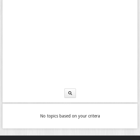
No topics based on your critera