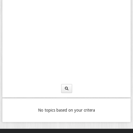
No topics based on your critera