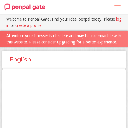
Toggl
navig
Welcome to Penpal-Gate! Find your ideal penpal today. Please
log
in
or
create a profile
.
Attention
: your browser is obsolete and may be incompatible with
this website. Please consider upgrading for a better experience.
English