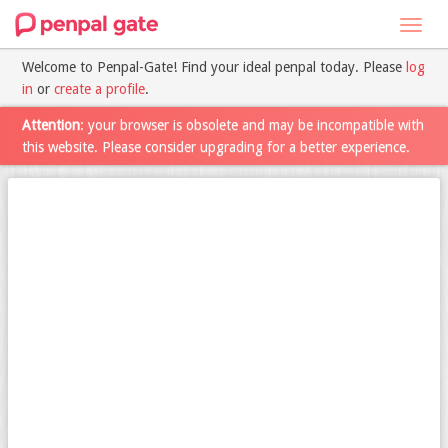
Toggl
navig
Welcome to Penpal-Gate! Find your ideal penpal today. Please
log
in
or
create a profile
.
Attention
: your browser is obsolete and may be incompatible with
this website. Please consider upgrading for a better experience.