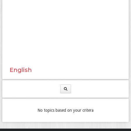
English
No topics based on your critera