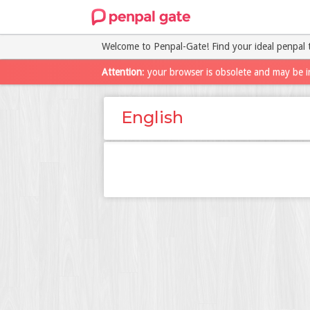
Welcome to Penpal-Gate! Find your ideal penpal 
Attention
: your browser is obsolete and may be i
English