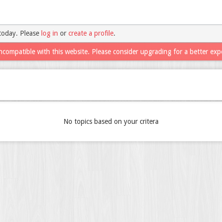
today. Please
log in
or
create a profile
.
ncompatible with this website. Please consider upgrading for a better exp
No topics based on your critera