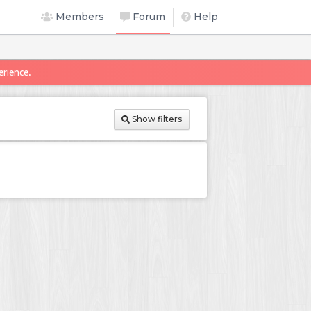
Members
Forum
Help
erience.
Show filters