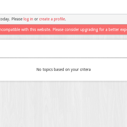
today. Please
log in
or
create a profile
.
ncompatible with this website. Please consider upgrading for a better exp
No topics based on your critera