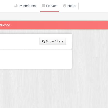
Members
Forum
Help
erience.
Show filters