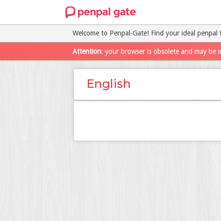
Welcome to Penpal-Gate! Find your ideal penpal 
Attention
: your browser is obsolete and may be i
English