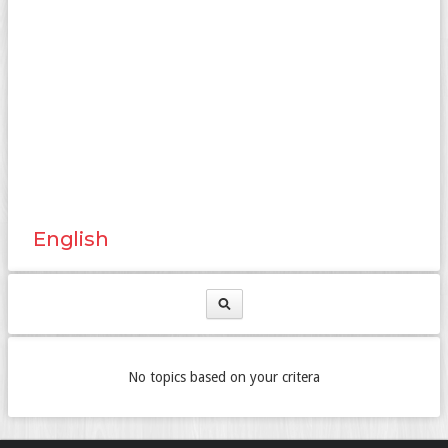
English
No topics based on your critera