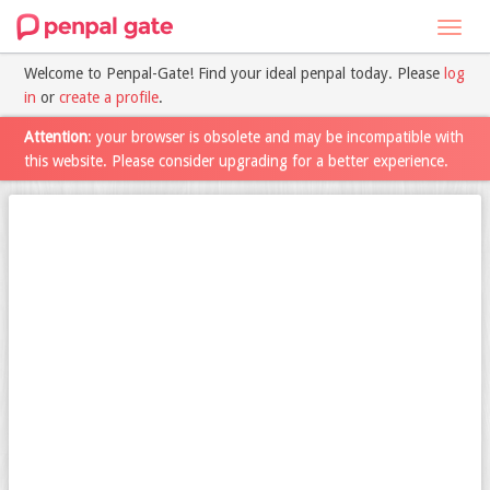
Toggl
navig
Welcome to Penpal-Gate! Find your ideal penpal today. Please
log
in
or
create a profile
.
Attention
: your browser is obsolete and may be incompatible with
this website. Please consider upgrading for a better experience.