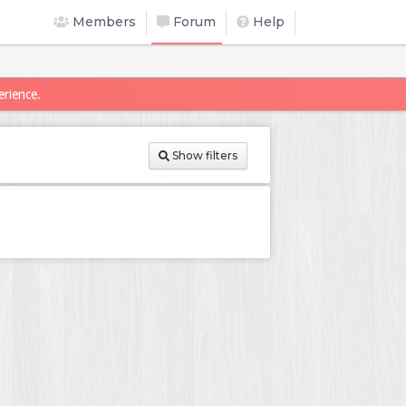
Members
Forum
Help
erience.
Show filters