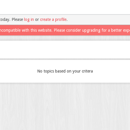
today. Please
log in
or
create a profile
.
ncompatible with this website. Please consider upgrading for a better exp
No topics based on your critera