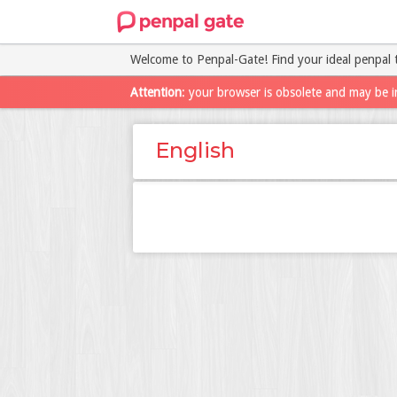
Welcome to Penpal-Gate! Find your ideal penpal 
Attention
: your browser is obsolete and may be i
English